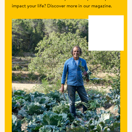
impact your life? Discover more in our magazine.