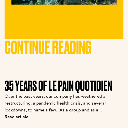
CONTINUE READING
35 YEARS OF LE PAIN QUOTIDIEN
Over the past years, our company has weathered a 
restructuring, a pandemic health crisis, and several 
lockdowns, to name a few.  As a group and as a 
brand, we are coming out stronger. While many new 
Read article
partners are joining the family, we felt it was 