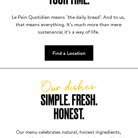
Le Pain Quotidien means "the daily bread". And to us, 
that means everything. It’s much more than mere 
sustenance; it’s a way of life. 
Find a Location
Our dishes
SIMPLE. FRESH.

HONEST.
Our menu celebrates natural, honest ingredients, 