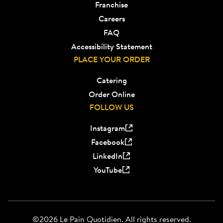
Franchise
Careers
FAQ
Accessibility Statement
PLACE YOUR ORDER
Catering
Order Online
FOLLOW US
Instagram
Facebook
LinkedIn
YouTube
©2026 Le Pain Quotidien. All rights reserved.