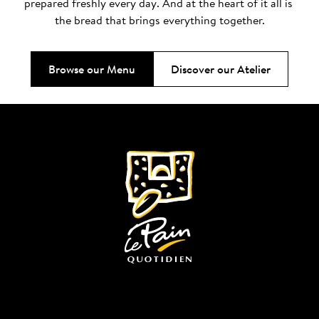
prepared freshly every day. And at the heart of it all is 
the bread that brings everything together.
Browse our Menu
Discover our Atelier