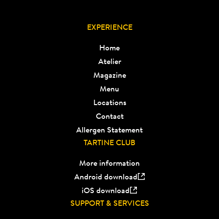
EXPERIENCE
Home
Atelier
Magazine
Menu
Locations
Contact
Allergen Statement
TARTINE CLUB
More information
Android download
iOS download
SUPPORT & SERVICES