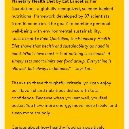
Planetary Health Diet
 by 
Eat Lancet
 as her 
foundation—a globally recognized, science-backed 
nutritional framework developed by 37 scientists 
from 16 countries. The goal? To combine personal 
well-being with environmental sustainability.
“Just like at Le Pain Quotidien, the Planetary Health 
Diet shows that health and sustainability go hand in 
hand. What I love most is that nothing is excluded—it 
simply sets smart limits per food group. Everything is 
allowed, but always in balance.” – says Lut.
Thanks to these thoughtful criteria, you can enjoy 
our flavorful and nutritious dishes with total 
confidence. Because when you eat well, you feel 
better. You have more energy, move more freely, and 
sleep more soundly.
Curious about how healthy food can positively 