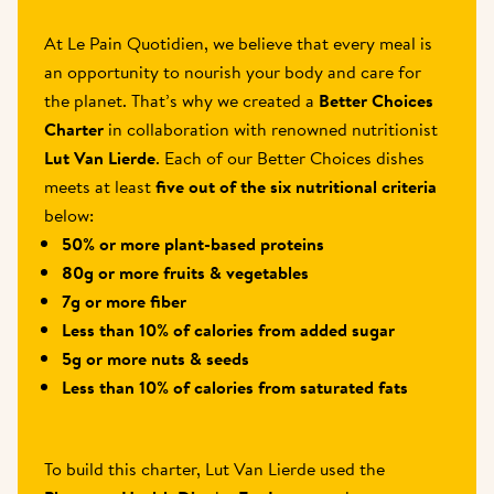
At Le Pain Quotidien, we believe that every meal is 
an opportunity to nourish your body and care for 
the planet. That’s why we created a 
Better Choices 
Charter
 in collaboration with renowned nutritionist 
Lut Van Lierde
. Each of our Better Choices dishes 
meets at least 
five out of the six nutritional criteria
below:
50% or more plant-based proteins
80g or more fruits & vegetables
7g or more fiber
Less than 10% of calories from added sugar
5g or more nuts & seeds
Less than 10% of calories from saturated fats
To build this charter, Lut Van Lierde used the 