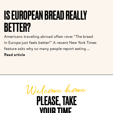
important to introduce them to the story from one 
of the pioneers. Kris is the owner of one of the 
IS EUROPEAN BREAD REALLY
original franchisees of Alain, and it continues to 
grow strong today.  
BETTER?
Americans traveling abroad often rave: “The bread 
in Europe just feels better!” A recent New York Times 
feature asks why so many people report eating 
baguettes, croissants, or pizza in Paris or Rome with 
Read article
“zero discomfort”—while back home, a sandwich 
loaf leads to bloating or foggy fatigue. There are 
real reasons behind this bread divide, and Le Pain 
Quotidien’s approach puts these findings into 
Welcome home
practice daily.
PLEASE, TAKE

YOUR TIME.