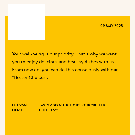
MAGAZINE
09 MAY 2025
Your well-being is our priority. That’s why we want 
you to enjoy delicious and healthy dishes with us. 
From now on, you can do this consciously with our 
“Better Choices”.
LUT VAN 
TASTY AND NUTRITIOUS: OUR “BETTER
LIERDE
CHOICES”!