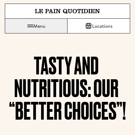
Jump directly to main content
Menu
Locations
Le Pain Quotidien means The Daily Bread
TASTY AND 
NUTRITIOUS: OUR 
“BETTER CHOICES”!