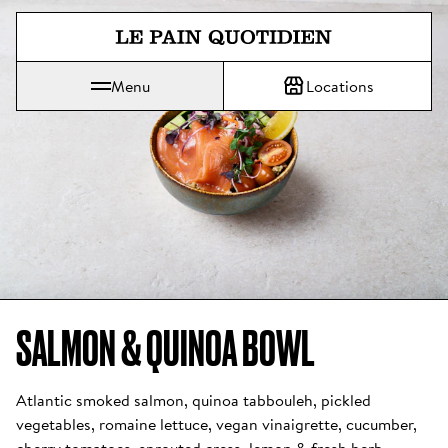
Jump directly to main content
Menu
Locations
Le Pain Quotidien means The Daily Bread
SALMON & QUINOA BOWL 
Atlantic smoked salmon, quinoa tabbouleh, pickled 
vegetables, romaine lettuce, vegan vinaigrette, cucumber, 
cherry tomatoes, sprouted cress, lemon & fresh herb 