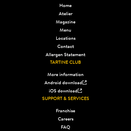
Home
Atelier
Magazine
Menu
Locations
Contact
Allergen Statement
TARTINE CLUB
More information
Android download
iOS download
SUPPORT & SERVICES
Franchise
Careers
FAQ