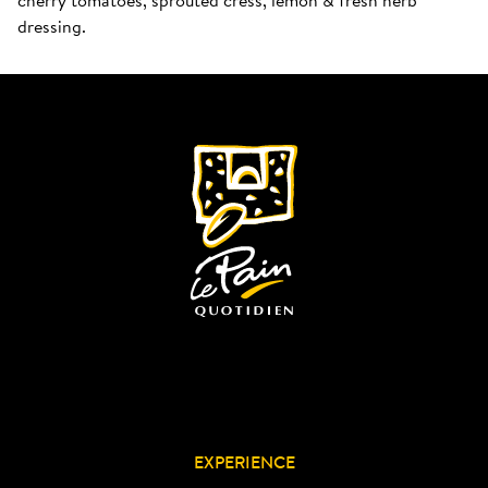
dressing.
EXPERIENCE