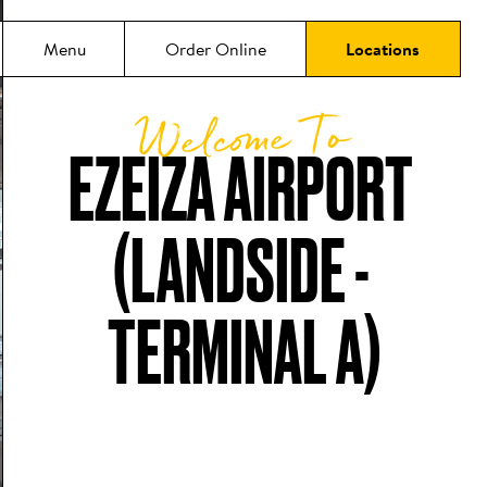
Menu
Order Online
Locations
Welcome To
EZEIZA AIRPORT 
(LANDSIDE - 
TERMINAL A)