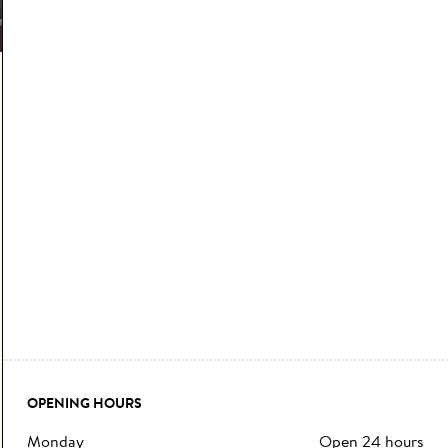
OPENING HOURS
monday
Open 24 hours