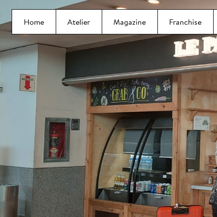
Home
Atelier
Magazine
Franchise