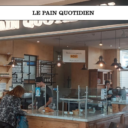
Jump directly to main content
Le Pain Quotidien means The Daily Bread