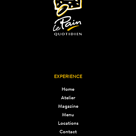
EXPERIENCE
Home
Atelier
Magazine
Menu
Locations
Contact