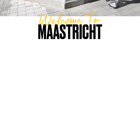
Welcome To
MAASTRICHT