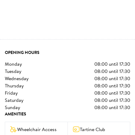
OPENING HOURS
monday
08:00
until
17:30
tuesday
08:00
until
17:30
wednesday
08:00
until
17:30
thursday
08:00
until
17:30
friday
08:00
until
17:30
saturday
08:00
until
17:30
sunday
08:00
until
17:30
AMENITIES
Wheelchair Access
Tartine Club