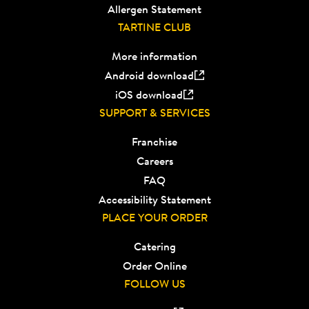
Allergen Statement
TARTINE CLUB
More information
Android download
iOS download
SUPPORT & SERVICES
Franchise
Careers
FAQ
Accessibility Statement
PLACE YOUR ORDER
Catering
Order Online
FOLLOW US