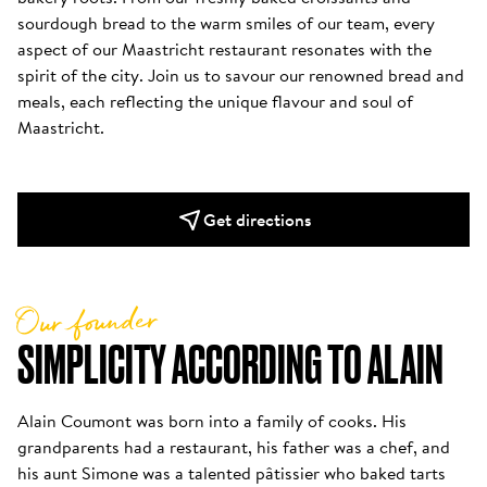
sourdough bread to the warm smiles of our team, every 
aspect of our Maastricht restaurant resonates with the 
spirit of the city. Join us to savour our renowned bread and 
meals, each reflecting the unique flavour and soul of 
Maastricht. 
Get directions
Our founder
SIMPLICITY ACCORDING TO ALAIN
Alain Coumont was born into a family of cooks. His 
grandparents had a restaurant, his father was a chef, and 
his aunt Simone was a talented pâtissier who baked tarts 