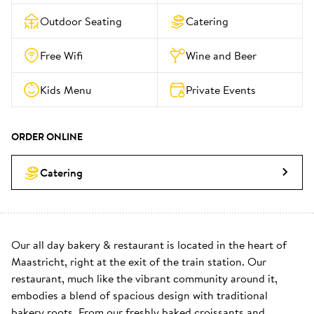
Outdoor Seating
Catering
Free Wifi
Wine and Beer
Kids Menu
Private Events
ORDER ONLINE
Catering
Our all day bakery & restaurant is located in the heart of 
Maastricht, right at the exit of the train station. Our 
restaurant, much like the vibrant community around it, 
embodies a blend of spacious design with traditional 
bakery roots. From our freshly baked croissants and 