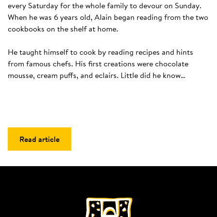
every Saturday for the whole family to devour on Sunday. 
When he was 6 years old, Alain began reading from the two 
cookbooks on the shelf at home. 

He taught himself to cook by reading recipes and hints 
from famous chefs. His first creations were chocolate 
mousse, cream puffs, and eclairs. Little did he know…
Read article