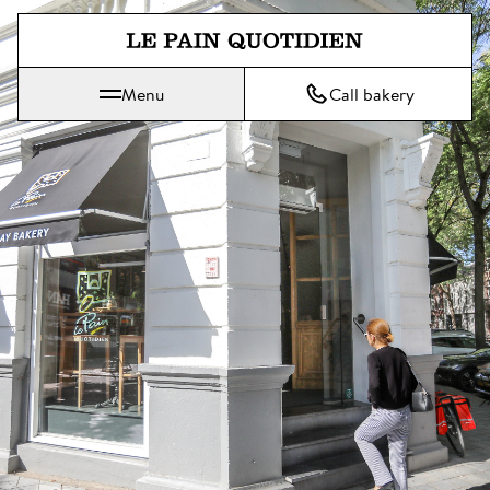
Jump directly to main content
Menu
Call bakery
Le Pain Quotidien means The Daily Bread