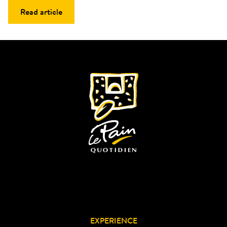
Read article
EXPERIENCE