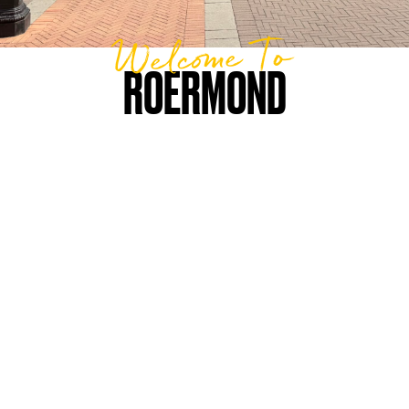
Welcome To
ROERMOND