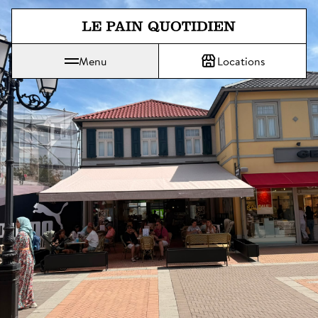
Jump directly to main content
Menu
Locations
Le Pain Quotidien means The Daily Bread