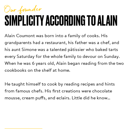
Our founder
SIMPLICITY ACCORDING TO ALAIN
Alain Coumont was born into a family of cooks. His 
grandparents had a restaurant, his father was a chef, and 
his aunt Simone was a talented pâtissier who baked tarts 
every Saturday for the whole family to devour on Sunday. 
When he was 6 years old, Alain began reading from the two 
cookbooks on the shelf at home. 

He taught himself to cook by reading recipes and hints 
from famous chefs. His first creations were chocolate 
mousse, cream puffs, and eclairs. Little did he know…