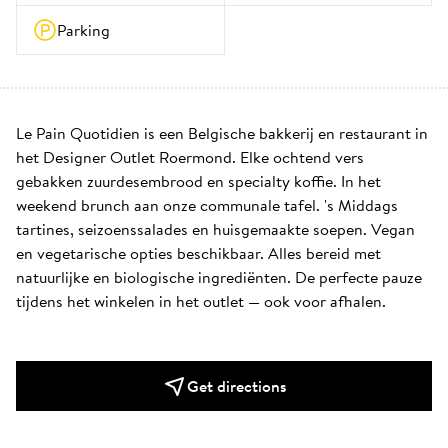
Parking
Le Pain Quotidien is een Belgische bakkerij en restaurant in 
het Designer Outlet Roermond. Elke ochtend vers 
gebakken zuurdesembrood en specialty koffie. In het 
weekend brunch aan onze communale tafel. 's Middags 
tartines, seizoenssalades en huisgemaakte soepen. Vegan 
en vegetarische opties beschikbaar. Alles bereid met 
natuurlijke en biologische ingrediënten. De perfecte pauze 
tijdens het winkelen in het outlet — ook voor afhalen.
Get directions