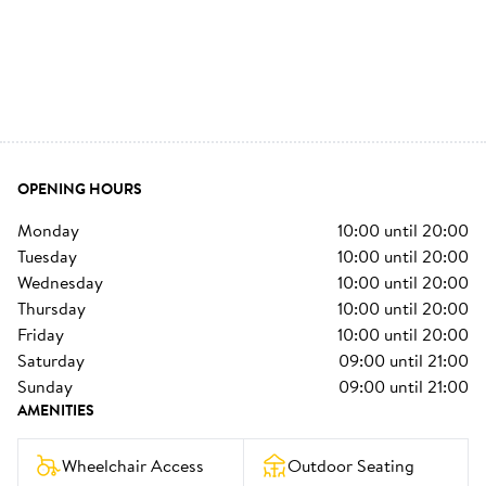
OPENING HOURS
monday
10:00
until
20:00
tuesday
10:00
until
20:00
wednesday
10:00
until
20:00
thursday
10:00
until
20:00
friday
10:00
until
20:00
saturday
09:00
until
21:00
sunday
09:00
until
21:00
AMENITIES
Wheelchair Access
Outdoor Seating