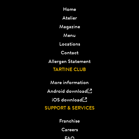
Home
Atelier
Magazine
Menu
Locations
Contact
Allergen Statement
TARTINE CLUB
More information
Android download
iOS download
SUPPORT & SERVICES
Franchise
Careers
FAQ