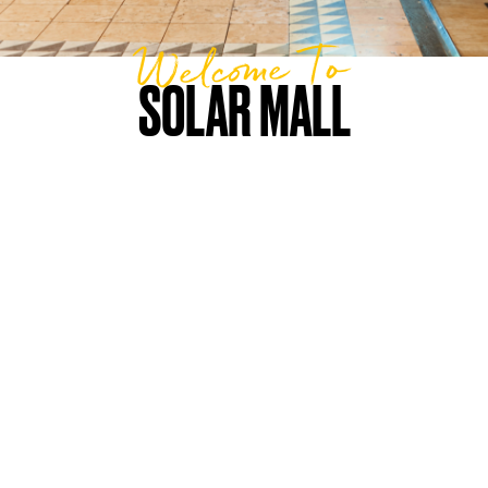
Welcome To
SOLAR MALL