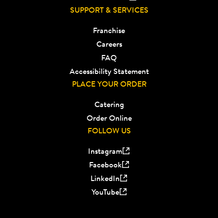
SUPPORT & SERVICES
Franchise
Careers
FAQ
Accessibility Statement
PLACE YOUR ORDER
Catering
Order Online
FOLLOW US
Instagram
Facebook
LinkedIn
YouTube