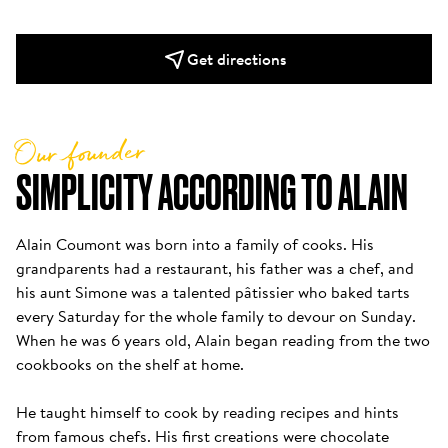
Get directions
Our founder
SIMPLICITY ACCORDING TO ALAIN
Alain Coumont was born into a family of cooks. His 
grandparents had a restaurant, his father was a chef, and 
his aunt Simone was a talented pâtissier who baked tarts 
every Saturday for the whole family to devour on Sunday. 
When he was 6 years old, Alain began reading from the two 
cookbooks on the shelf at home. 

He taught himself to cook by reading recipes and hints 
from famous chefs. His first creations were chocolate 