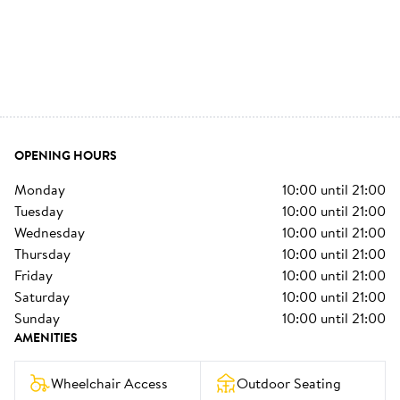
OPENING HOURS
monday
10:00
until
21:00
tuesday
10:00
until
21:00
wednesday
10:00
until
21:00
thursday
10:00
until
21:00
friday
10:00
until
21:00
saturday
10:00
until
21:00
sunday
10:00
until
21:00
AMENITIES
Wheelchair Access
Outdoor Seating