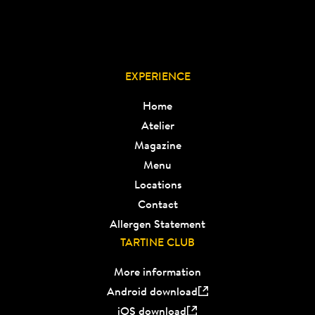
EXPERIENCE
Home
Atelier
Magazine
Menu
Locations
Contact
Allergen Statement
TARTINE CLUB
More information
Android download
iOS download