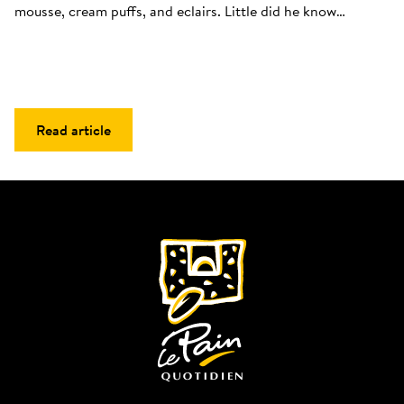
mousse, cream puffs, and eclairs. Little did he know…
Read article