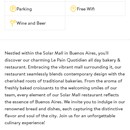
Parking
Free Wifi
Wine and Beer
Nestled within the Solar Mall in Buenos Aires, you'll 
discover our charming Le Pain Quotidien all day bakery & 
restaurant. Embracing the vibrant mall surrounding it, our 
restaurant seamlessly blends contemporary design with the 
cherished roots of traditional bakeries. From the aroma of 
freshly baked croissants to the welcoming smiles of our 
team, every element of our Solar Mall restaurant reflects 
the essence of Buenos Aires. We invite you to indulge in our 
renowned bread and dishes, each capturing the distinctive 
flavor and soul of the city. Join us for an unforgettable 
culinary experience!