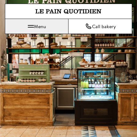
Jump directly to main content
Menu
Call bakery
Le Pain Quotidien means The Daily Bread