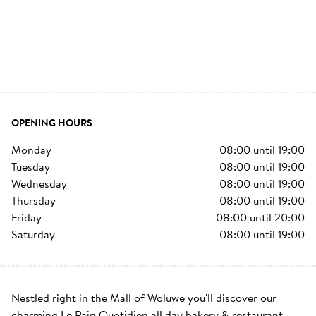
OPENING HOURS
monday
08:00
until
19:00
tuesday
08:00
until
19:00
wednesday
08:00
until
19:00
thursday
08:00
until
19:00
friday
08:00
until
20:00
saturday
08:00
until
19:00
Nestled right in the Mall of Woluwe you'll discover our 
charming Le Pain Quotidien all day bakery & restaurant. 