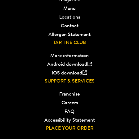
Menu
Locations
Contact
Allergen Statement
TARTINE CLUB
More information
Android download
iOS download
SUPPORT & SERVICES
Franchise
Careers
FAQ
Accessibility Statement
PLACE YOUR ORDER