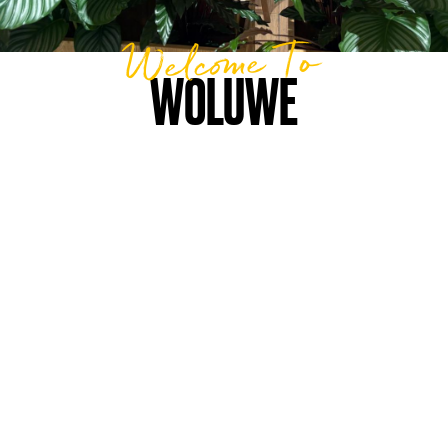
Welcome To
WOLUWE