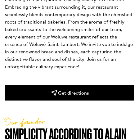
Embracing the vibrant surrounding it, our restaurant 
seamlessly blends contemporary design with the cherished 
roots of traditional bakeries. From the aroma of freshly 
baked croissants to the welcoming smiles of our team, 
every element of our Woluwe restaurant reflects the 
essence of Woluwé-Saint-Lambert. We invite you to indulge 
in our renowned bread and dishes, each capturing the 
distinctive flavor and soul of the city. Join us for an 
unforgettable culinary experience!
Get directions
Our founder
SIMPLICITY ACCORDING TO ALAIN