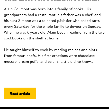
Alain Coumont was born into a family of cooks. His 
grandparents had a restaurant, his father was a chef, and 
his aunt Simone was a talented pâtissier who baked tarts 
every Saturday for the whole family to devour on Sunday. 
When he was 6 years old, Alain began reading from the two 
cookbooks on the shelf at home. 

He taught himself to cook by reading recipes and hints 
from famous chefs. His first creations were chocolate 
mousse, cream puffs, and eclairs. Little did he know…
Read article