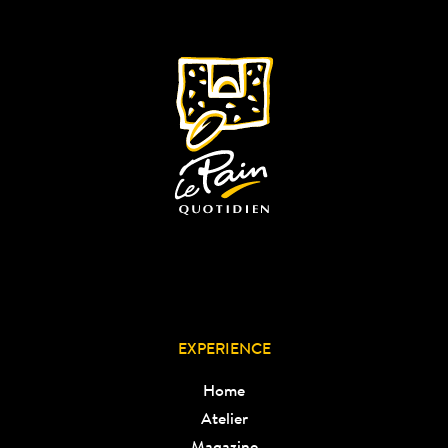
EXPERIENCE
Home
Atelier
Magazine