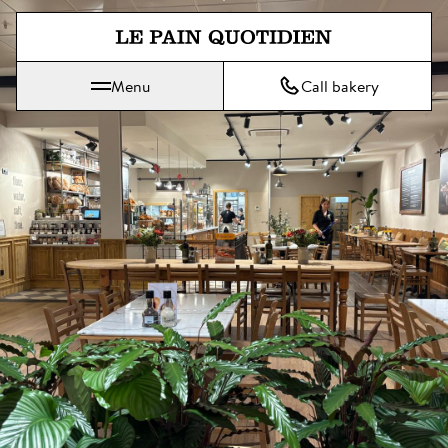
Jump directly to main content
Menu
Call bakery
Le Pain Quotidien means The Daily Bread