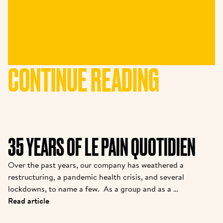
CONTINUE READING
35 YEARS OF LE PAIN QUOTIDIEN
Over the past years, our company has weathered a 
restructuring, a pandemic health crisis, and several 
lockdowns, to name a few.  As a group and as a 
brand, we are coming out stronger. While many new 
Read article
partners are joining the family, we felt it was 