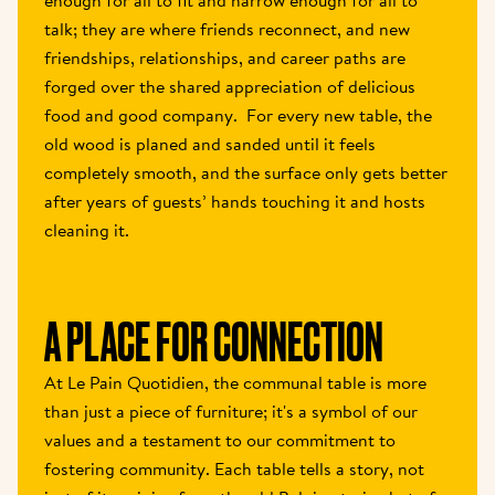
enough for all to fit and narrow enough for all to 
talk; they are where friends reconnect, and new 
friendships, relationships, and career paths are 
forged over the shared appreciation of delicious 
food and good company.  For every new table, the 
old wood is planed and sanded until it feels 
completely smooth, and the surface only gets better 
after years of guests’ hands touching it and hosts 
cleaning it.
A PLACE FOR CONNECTION
At Le Pain Quotidien, the communal table is more 
than just a piece of furniture; it's a symbol of our 
values and a testament to our commitment to 
fostering community. Each table tells a story, not 