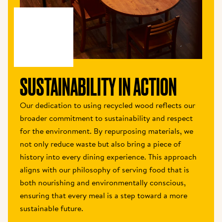
SUSTAINABILITY IN ACTION
Our dedication to using recycled wood reflects our 
broader commitment to sustainability and respect 
for the environment. By repurposing materials, we 
not only reduce waste but also bring a piece of 
history into every dining experience. This approach 
aligns with our philosophy of serving food that is 
both nourishing and environmentally conscious, 
ensuring that every meal is a step toward a more 
sustainable future.