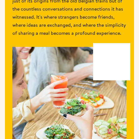
just of its origins from the old Belgian trains but of 
the countless conversations and connections it has 
witnessed. It's where strangers become friends, 
where ideas are exchanged, and where the simplicity 
of sharing a meal becomes a profound experience.