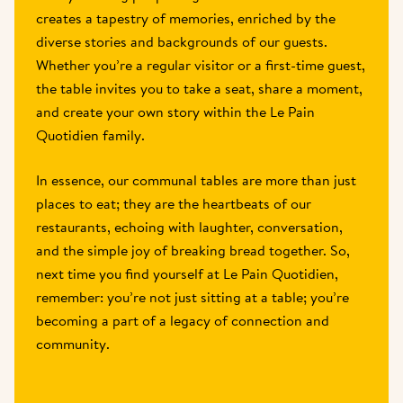
creates a tapestry of memories, enriched by the 
diverse stories and backgrounds of our guests. 
Whether you’re a regular visitor or a first-time guest, 
the table invites you to take a seat, share a moment, 
and create your own story within the Le Pain 
Quotidien family.
In essence, our communal tables are more than just 
places to eat; they are the heartbeats of our 
restaurants, echoing with laughter, conversation, 
and the simple joy of breaking bread together. So, 
next time you find yourself at Le Pain Quotidien, 
remember: you’re not just sitting at a table; you’re 
becoming a part of a legacy of connection and 
community.