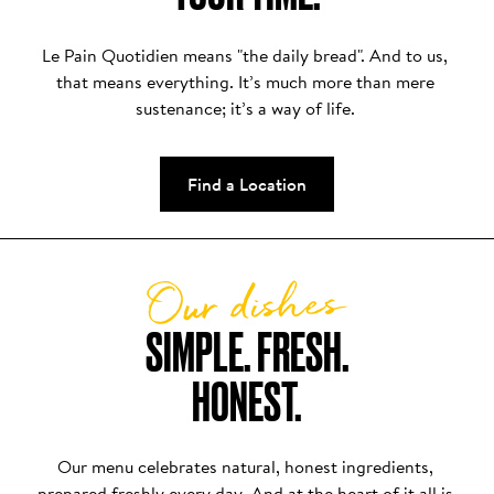
Le Pain Quotidien means "the daily bread". And to us, 
that means everything. It’s much more than mere 
sustenance; it’s a way of life. 
Find a Location
Our dishes
SIMPLE. FRESH.

HONEST.
Our menu celebrates natural, honest ingredients, 
prepared freshly every day. And at the heart of it all is 