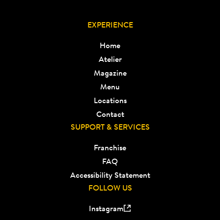
EXPERIENCE
Home
Atelier
Magazine
Menu
Locations
Contact
SUPPORT & SERVICES
Franchise
FAQ
Accessibility Statement
FOLLOW US
Instagram