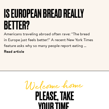
important to introduce them to the story from one 
of the pioneers. Kris is the owner of one of the 
IS EUROPEAN BREAD REALLY
original franchisees of Alain, and it continues to 
grow strong today.  
BETTER?
Americans traveling abroad often rave: “The bread 
in Europe just feels better!” A recent New York Times 
feature asks why so many people report eating 
baguettes, croissants, or pizza in Paris or Rome with 
Read article
“zero discomfort”—while back home, a sandwich 
loaf leads to bloating or foggy fatigue. There are 
real reasons behind this bread divide, and Le Pain 
Quotidien’s approach puts these findings into 
Welcome home
practice daily.
PLEASE, TAKE

YOUR TIME.