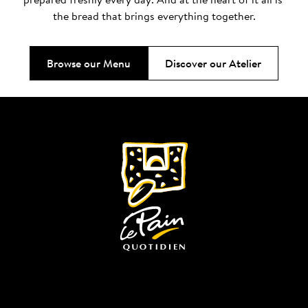
the bread that brings everything together.
Browse our Menu
Discover our Atelier