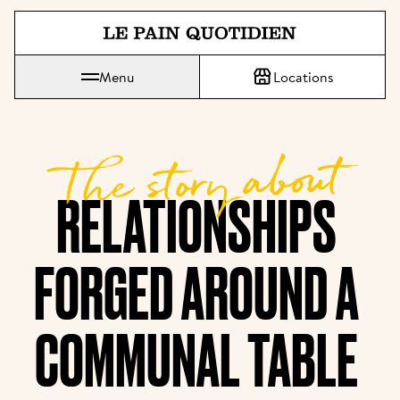
Jump directly to main content
Menu
Locations
Le Pain Quotidien means The Daily Bread
The story about
RELATIONSHIPS 
FORGED AROUND A 
COMMUNAL TABLE 