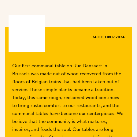
MAGAZINE
14 OCTOBER 2024
Our first communal table on Rue Dansaert in 
Brussels was made out of wood recovered from the 
floors of Belgian trains that had been taken out of 
service. Those simple planks became a tradition. 
Today, this same rough, reclaimed wood continues 
to bring rustic comfort to our restaurants, and the 
communal tables have become our centerpieces. We 
believe that the community is what nurtures, 
inspires, and feeds the soul. Our tables are long 