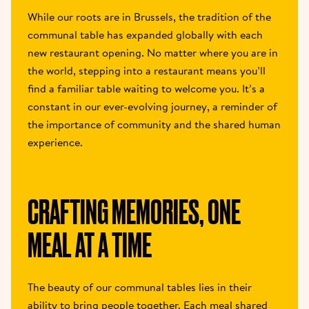
While our roots are in Brussels, the tradition of the 
communal table has expanded globally with each 
new restaurant opening. No matter where you are in 
the world, stepping into a restaurant means you’ll 
find a familiar table waiting to welcome you. It’s a 
constant in our ever-evolving journey, a reminder of 
the importance of community and the shared human 
experience.
CRAFTING MEMORIES, ONE 
MEAL AT A TIME
The beauty of our communal tables lies in their 
ability to bring people together. Each meal shared 