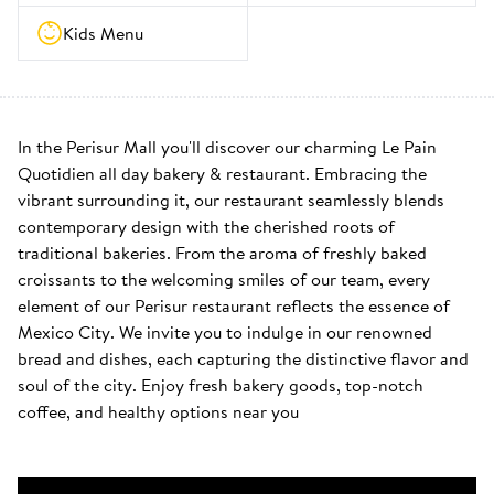
Kids Menu
In the Perisur Mall you'll discover our charming Le Pain 
Quotidien all day bakery & restaurant. Embracing the 
vibrant surrounding it, our restaurant seamlessly blends 
contemporary design with the cherished roots of 
traditional bakeries. From the aroma of freshly baked 
croissants to the welcoming smiles of our team, every 
element of our Perisur restaurant reflects the essence of 
Mexico City. We invite you to indulge in our renowned 
bread and dishes, each capturing the distinctive flavor and 
soul of the city. Enjoy fresh bakery goods, top-notch 
coffee, and healthy options near you