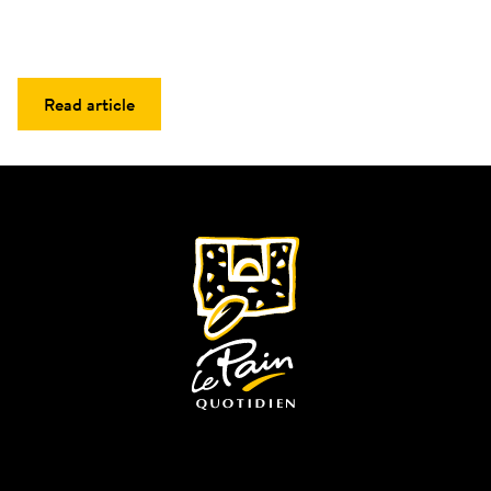
Read article