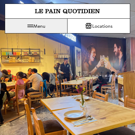
Jump directly to main content
Menu
Locations
Le Pain Quotidien means The Daily Bread