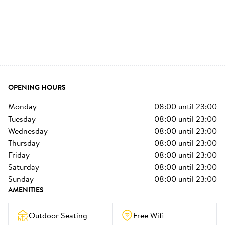
OPENING HOURS
monday
08:00
until
23:00
tuesday
08:00
until
23:00
wednesday
08:00
until
23:00
thursday
08:00
until
23:00
friday
08:00
until
23:00
saturday
08:00
until
23:00
sunday
08:00
until
23:00
AMENITIES
Outdoor Seating
Free Wifi