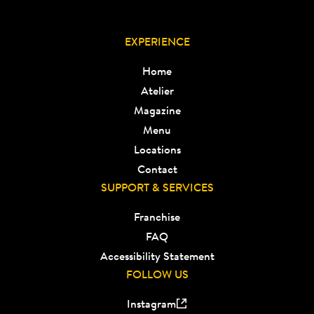
EXPERIENCE
Home
Atelier
Magazine
Menu
Locations
Contact
SUPPORT & SERVICES
Franchise
FAQ
Accessibility Statement
FOLLOW US
Instagram