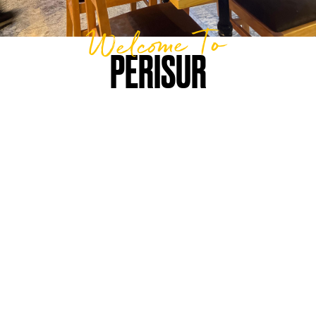
Welcome To
PERISUR