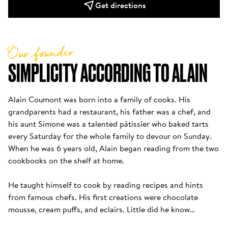
Get directions
Our founder
SIMPLICITY ACCORDING TO ALAIN
Alain Coumont was born into a family of cooks. His 
grandparents had a restaurant, his father was a chef, and 
his aunt Simone was a talented pâtissier who baked tarts 
every Saturday for the whole family to devour on Sunday. 
When he was 6 years old, Alain began reading from the two 
cookbooks on the shelf at home. 

He taught himself to cook by reading recipes and hints 
from famous chefs. His first creations were chocolate 
mousse, cream puffs, and eclairs. Little did he know…