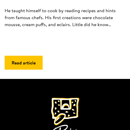
He taught himself to cook by reading recipes and hints 
from famous chefs. His first creations were chocolate 
mousse, cream puffs, and eclairs. Little did he know…
Read article