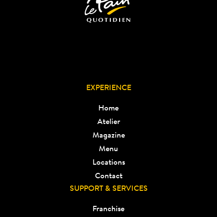
EXPERIENCE
Home
Atelier
Magazine
Menu
Locations
Contact
SUPPORT & SERVICES
Franchise