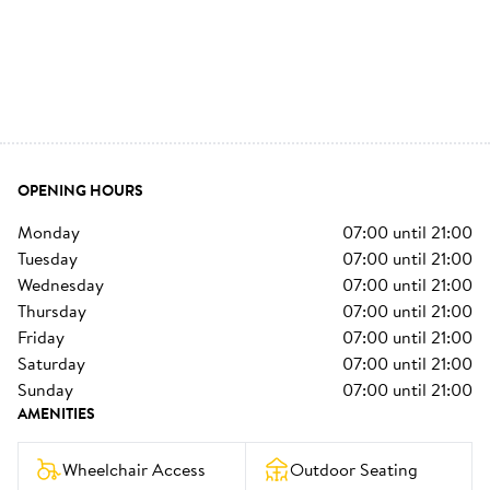
OPENING HOURS
monday
07:00
until
21:00
tuesday
07:00
until
21:00
wednesday
07:00
until
21:00
thursday
07:00
until
21:00
friday
07:00
until
21:00
saturday
07:00
until
21:00
sunday
07:00
until
21:00
AMENITIES
Wheelchair Access
Outdoor Seating