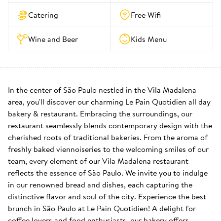
Catering
Free Wifi
Wine and Beer
Kids Menu
In the center of São Paulo nestled in the Vila Madalena 
area, you'll discover our charming Le Pain Quotidien all day 
bakery & restaurant. Embracing the surroundings, our 
restaurant seamlessly blends contemporary design with the 
cherished roots of traditional bakeries. From the aroma of 
freshly baked viennoiseries to the welcoming smiles of our 
team, every element of our Vila Madalena restaurant 
reflects the essence of São Paulo. We invite you to indulge 
in our renowned bread and dishes, each capturing the 
distinctive flavor and soul of the city. Experience the best 
brunch in São Paulo at Le Pain Quotidien! A delight for 
coffee lovers and food enthusiasts, our bakery offers 