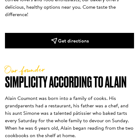
delicious, healthy options near you. Come taste the 
difference!
Get directions
Our founder
SIMPLICITY ACCORDING TO ALAIN
Alain Coumont was born into a family of cooks. His 
grandparents had a restaurant, his father was a chef, and 
his aunt Simone was a talented pâtissier who baked tarts 
every Saturday for the whole family to devour on Sunday. 
When he was 6 years old, Alain began reading from the two 
cookbooks on the shelf at home. 
