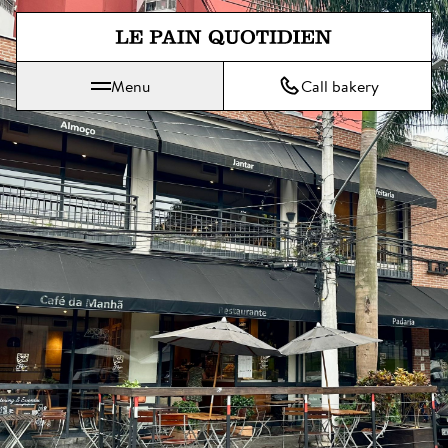
Jump directly to main content
Menu
Call bakery
Le Pain Quotidien means The Daily Bread