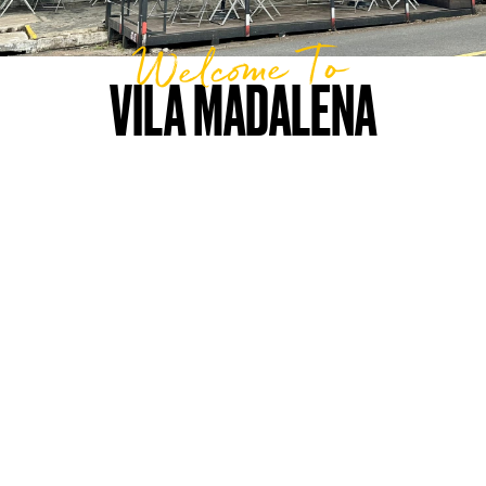
Welcome To
VILA MADALENA