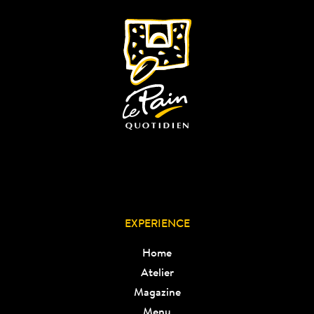
EXPERIENCE
Home
Atelier
Magazine
Menu