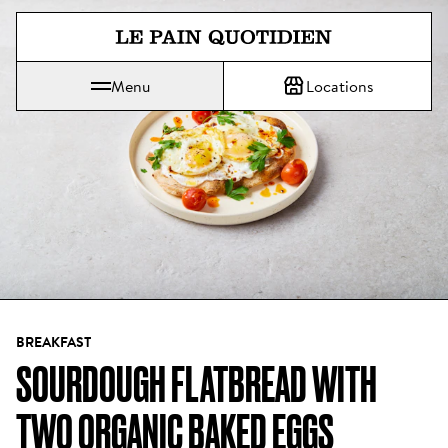
Jump directly to main content
Menu
Locations
Le Pain Quotidien means The Daily Bread
BREAKFAST
SOURDOUGH FLATBREAD WITH 
TWO ORGANIC BAKED EGGS