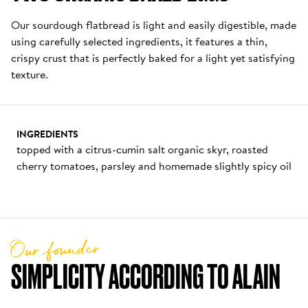
Our sourdough flatbread is light and easily digestible, made 
using carefully selected ingredients, it features a thin, 
crispy crust that is perfectly baked for a light yet satisfying 
texture.
INGREDIENTS
topped with a citrus-cumin salt organic skyr, roasted 
cherry tomatoes, parsley and homemade slightly spicy oil
Our founder
SIMPLICITY ACCORDING TO ALAIN