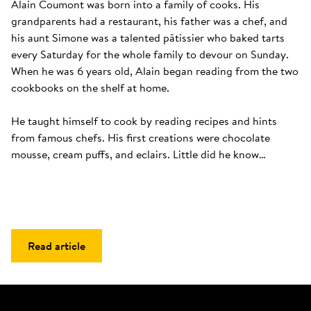
Alain Coumont was born into a family of cooks. His 
grandparents had a restaurant, his father was a chef, and 
his aunt Simone was a talented pâtissier who baked tarts 
every Saturday for the whole family to devour on Sunday. 
When he was 6 years old, Alain began reading from the two 
cookbooks on the shelf at home. 

He taught himself to cook by reading recipes and hints 
from famous chefs. His first creations were chocolate 
mousse, cream puffs, and eclairs. Little did he know…
Read article