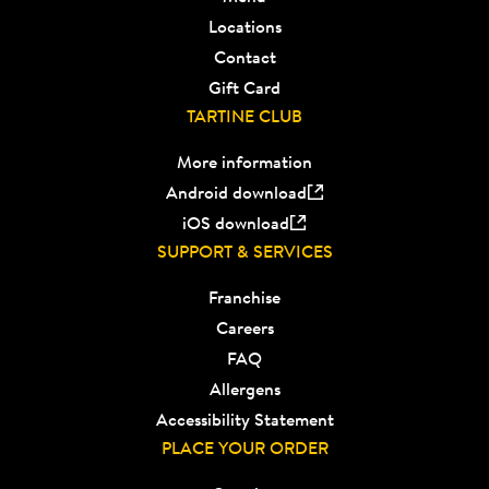
Locations
Contact
Gift Card
TARTINE CLUB
More information
Android download
iOS download
SUPPORT & SERVICES
Franchise
Careers
FAQ
Allergens
Accessibility Statement
PLACE YOUR ORDER