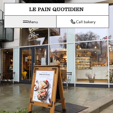
Jump directly to main content
Menu
Call bakery
Le Pain Quotidien means The Daily Bread