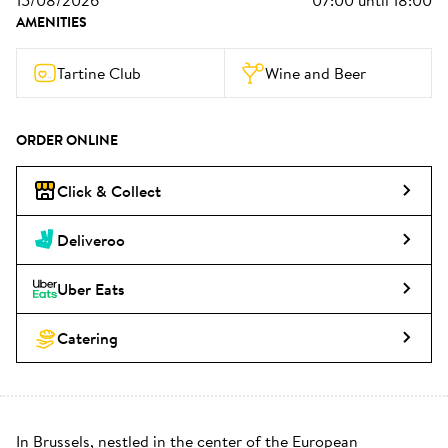
15/08/2026
07:00
until
18:00
AMENITIES
Tartine Club
Wine and Beer
ORDER ONLINE
Click & Collect
Deliveroo
Uber Eats
Catering
In Brussels, nestled in the center of the European 