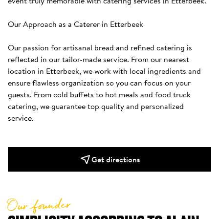
event truly memorable with catering services in Etterbeek.

Our Approach as a Caterer in Etterbeek

Our passion for artisanal bread and refined catering is 
reflected in our tailor-made service. From our nearest 
location in Etterbeek, we work with local ingredients and 
ensure flawless organization so you can focus on your 
guests. From cold buffets to hot meals and food truck 
catering, we guarantee top quality and personalized 
service.
Get directions
Our founder