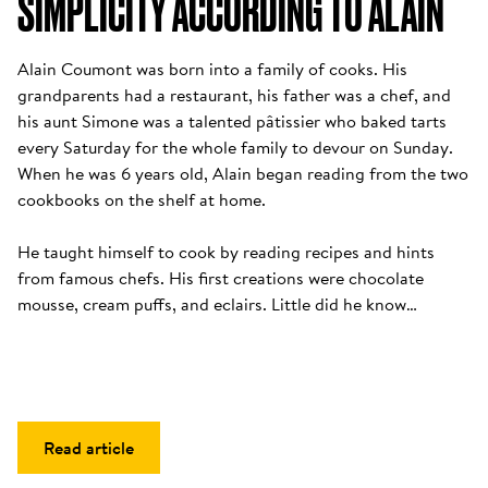
SIMPLICITY ACCORDING TO ALAIN
Alain Coumont was born into a family of cooks. His 
grandparents had a restaurant, his father was a chef, and 
his aunt Simone was a talented pâtissier who baked tarts 
every Saturday for the whole family to devour on Sunday. 
When he was 6 years old, Alain began reading from the two 
cookbooks on the shelf at home. 

He taught himself to cook by reading recipes and hints 
from famous chefs. His first creations were chocolate 
mousse, cream puffs, and eclairs. Little did he know…
Read article