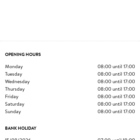
OPENING HOURS
monday
08:00
until
17:00
tuesday
08:00
until
17:00
wednesday
08:00
until
17:00
thursday
08:00
until
17:00
friday
08:00
until
17:00
saturday
08:00
until
17:00
sunday
08:00
until
17:00
BANK HOLIDAY