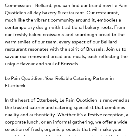
Commission - Belliard, you can find our brand new Le Pain 
Quotidien all day bakery & restaurant. Our restaurant, 
much like the vibrant community around it, embodies a 
contemporary design with traditional bakery roots. From 
our freshly baked croissants and sourdough bread to the 
warm smiles of our team, every aspect of our Belliard 
restaurant resonates with the spirit of Brussels. Join us to 
savour our renowned bread and meals, each reflecting the 
unique flavour and soul of Brussels.

Le Pain Quotidien: Your Reliable Catering Partner in 
Etterbeek

In the heart of Etterbeek, Le Pain Quotidien is renowned as 
the trusted caterer and catering specialist that combines 
quality and authenticity. Whether it's a festive reception, a 
corporate lunch, or an informal gathering, we offer a wide 
selection of fresh, organic products that will make your 