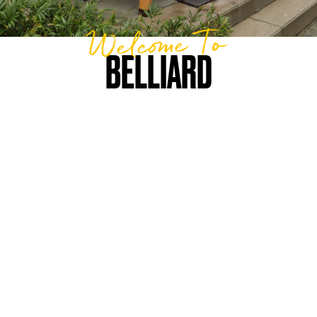
Welcome To
BELLIARD