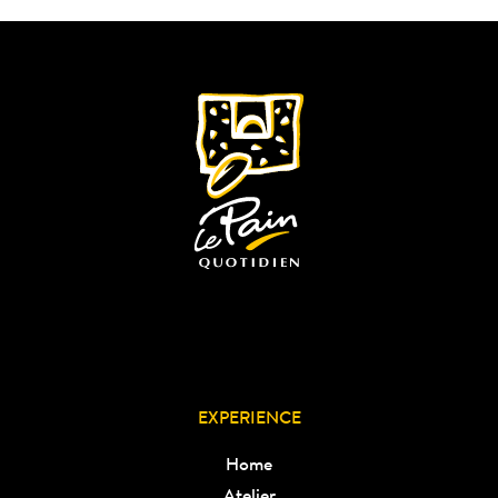
EXPERIENCE
Home
Atelier