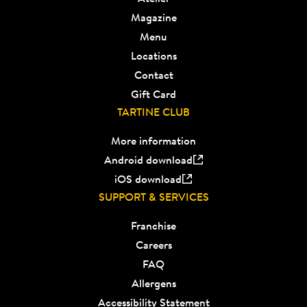
Magazine
Menu
Locations
Contact
Gift Card
TARTINE CLUB
More information
Android download
iOS download
SUPPORT & SERVICES
Franchise
Careers
FAQ
Allergens
Accessibility Statement