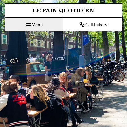
Jump directly to main content
Menu
Call bakery
Le Pain Quotidien means The Daily Bread