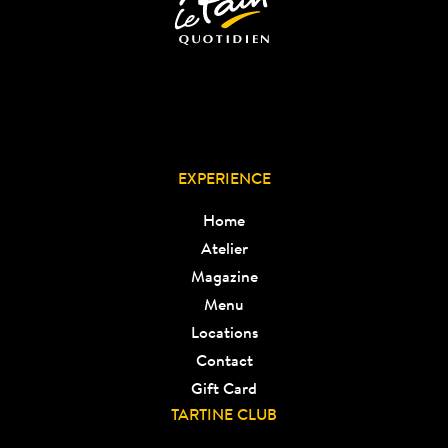
EXPERIENCE
Home
Atelier
Magazine
Menu
Locations
Contact
Gift Card
TARTINE CLUB