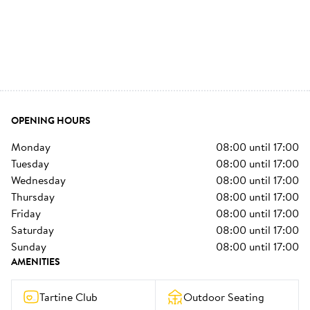
OPENING HOURS
monday
08:00
until
17:00
tuesday
08:00
until
17:00
wednesday
08:00
until
17:00
thursday
08:00
until
17:00
friday
08:00
until
17:00
saturday
08:00
until
17:00
sunday
08:00
until
17:00
AMENITIES
Tartine Club
Outdoor Seating