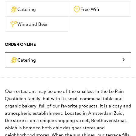
Catering
Free Wifi
Wine and Beer
ORDER ONLINE
Catering
Our restaurant may be one of the smallest in the Le Pain 
Quotidien family, but with its small communal table and 
organic bakery, full of our favorite products, it is a cozy and 
atmospheric establishment. Located in Amsterdam Zuid, 
the store is on a unique shopping street, Beethovenstraat, 
which is home to both chic designer stores and 
neighborhood stores. When the sun shines, our terrace fills 