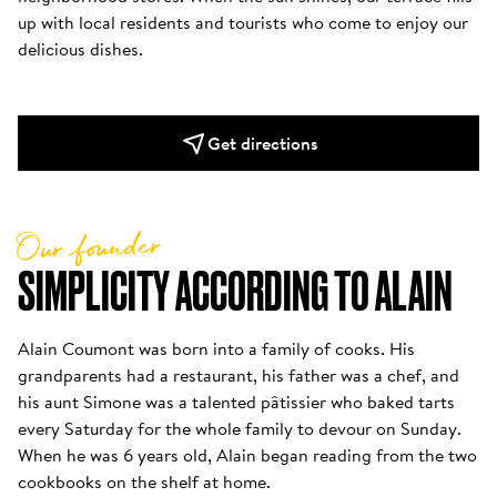
up with local residents and tourists who come to enjoy our 
delicious dishes.
Get directions
Our founder
SIMPLICITY ACCORDING TO ALAIN
Alain Coumont was born into a family of cooks. His 
grandparents had a restaurant, his father was a chef, and 
his aunt Simone was a talented pâtissier who baked tarts 
every Saturday for the whole family to devour on Sunday. 
When he was 6 years old, Alain began reading from the two 
cookbooks on the shelf at home. 
