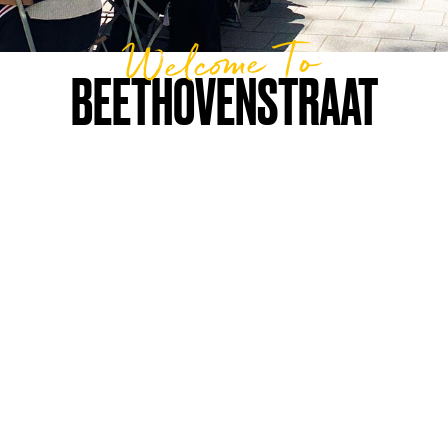
Welcome To
BEETHOVENSTRAAT