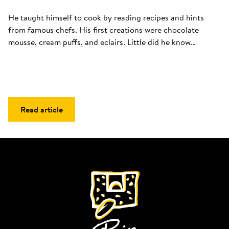
He taught himself to cook by reading recipes and hints 
from famous chefs. His first creations were chocolate 
mousse, cream puffs, and eclairs. Little did he know…
Read article