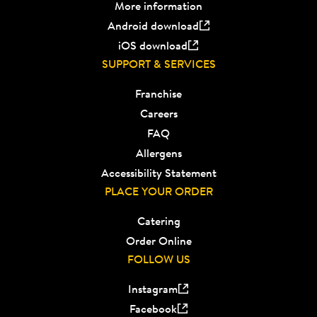
More information
Android download
iOS download
SUPPORT & SERVICES
Franchise
Careers
FAQ
Allergens
Accessibility Statement
PLACE YOUR ORDER
Catering
Order Online
FOLLOW US
Instagram
Facebook