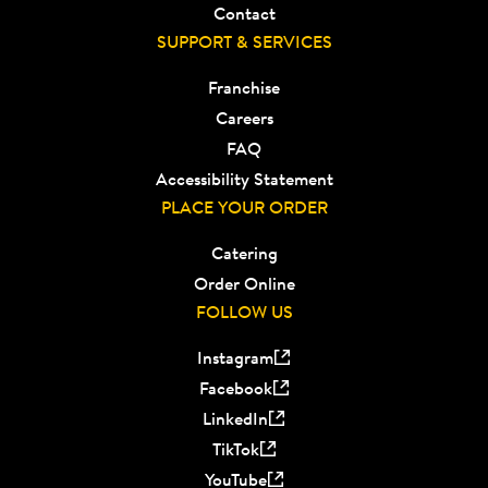
Contact
SUPPORT & SERVICES
Franchise
Careers
FAQ
Accessibility Statement
PLACE YOUR ORDER
Catering
Order Online
FOLLOW US
Instagram
Facebook
LinkedIn
TikTok
YouTube