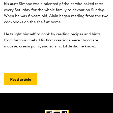
his aunt Simone was a talented pâtissier who baked tarts 
every Saturday for the whole family to devour on Sunday. 
When he was 6 years old, Alain began reading from the two 
cookbooks on the shelf at home. 

He taught himself to cook by reading recipes and hints 
from famous chefs. His first creations were chocolate 
mousse, cream puffs, and eclairs. Little did he know…
Read article