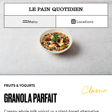
Jump directly to main content
Menu
Locations
Le Pain Quotidien means The Daily Bread
FRUITS & YOGURTS
Classic
GRANOLA PARFAIT
Creamy whole milk yogurt or a plant-based alternative, 