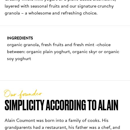
layered with seasonal fruits and our signature crunchy 
granola – a wholesome and refreshing choice.
INGREDIENTS
organic granola, fresh fruits and fresh mint -choice 
between: organic plain yoghurt, organic skyr or organic 
soy yoghurt
Our founder
SIMPLICITY ACCORDING TO ALAIN
Alain Coumont was born into a family of cooks. His 
grandparents had a restaurant, his father was a chef, and 