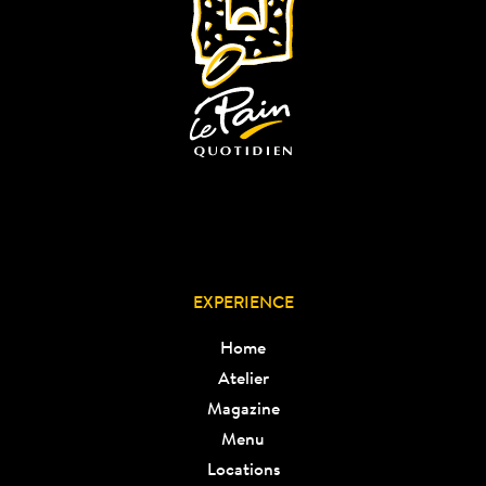
EXPERIENCE
Home
Atelier
Magazine
Menu
Locations