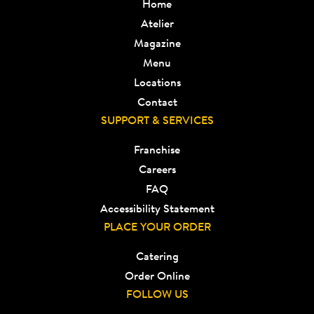
Home
Atelier
Magazine
Menu
Locations
Contact
SUPPORT & SERVICES
Franchise
Careers
FAQ
Accessibility Statement
PLACE YOUR ORDER
Catering
Order Online
FOLLOW US