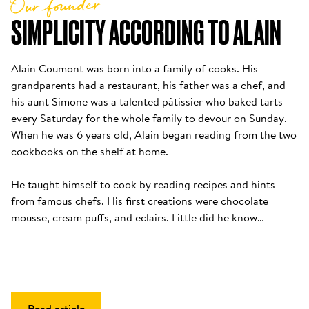
Our founder
SIMPLICITY ACCORDING TO ALAIN
Alain Coumont was born into a family of cooks. His 
grandparents had a restaurant, his father was a chef, and 
his aunt Simone was a talented pâtissier who baked tarts 
every Saturday for the whole family to devour on Sunday. 
When he was 6 years old, Alain began reading from the two 
cookbooks on the shelf at home. 

He taught himself to cook by reading recipes and hints 
from famous chefs. His first creations were chocolate 
mousse, cream puffs, and eclairs. Little did he know…
Read article