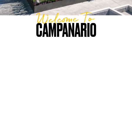
Welcome To
CAMPANARIO