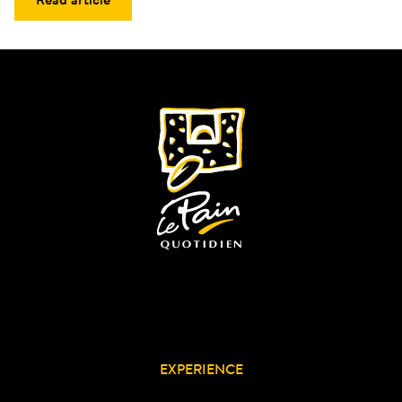
EXPERIENCE