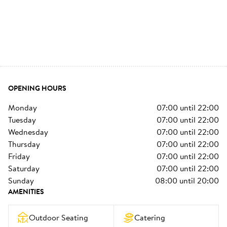
OPENING HOURS
monday
07:00
until
22:00
tuesday
07:00
until
22:00
wednesday
07:00
until
22:00
thursday
07:00
until
22:00
friday
07:00
until
22:00
saturday
07:00
until
22:00
sunday
08:00
until
20:00
AMENITIES
Outdoor Seating
Catering