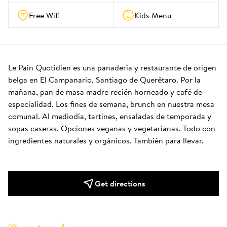
Free Wifi
Kids Menu
Le Pain Quotidien es una panadería y restaurante de origen 
belga en El Campanario, Santiago de Querétaro. Por la 
mañana, pan de masa madre recién horneado y café de 
especialidad. Los fines de semana, brunch en nuestra mesa 
comunal. Al mediodía, tartines, ensaladas de temporada y 
sopas caseras. Opciones veganas y vegetarianas. Todo con 
ingredientes naturales y orgánicos. También para llevar.
Get directions