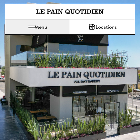
Jump directly to main content
Menu
Locations
Le Pain Quotidien means The Daily Bread