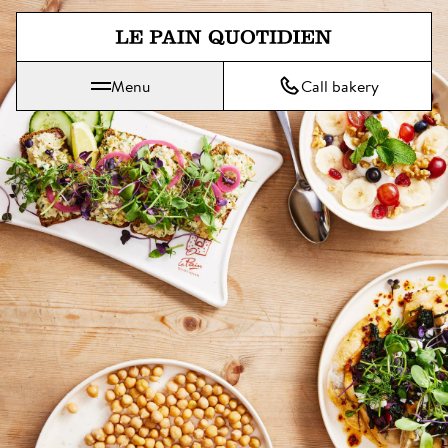
Jump directly to main content
Menu
Call bakery
Le Pain Quotidien means The Daily Bread