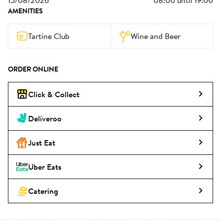
15/08/2026
08:00
until
19:00
AMENITIES
Tartine Club
Wine and Beer
ORDER ONLINE
Click & Collect
Deliveroo
Just Eat
Uber Eats
Catering