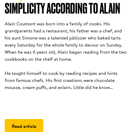
SIMPLICITY ACCORDING TO ALAIN
Alain Coumont was born into a family of cooks. His 
grandparents had a restaurant, his father was a chef, and 
his aunt Simone was a talented pâtissier who baked tarts 
every Saturday for the whole family to devour on Sunday. 
When he was 6 years old, Alain began reading from the two 
cookbooks on the shelf at home. 

He taught himself to cook by reading recipes and hints 
from famous chefs. His first creations were chocolate 
mousse, cream puffs, and eclairs. Little did he know…
Read article