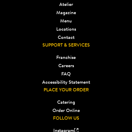
Atelier
Magazine
Menu
Locations
Contact
SUPPORT & SERVICES
Franchise
Careers
FAQ
Accessibility Statement
PLACE YOUR ORDER
Catering
Order Online
FOLLOW US
Instagram