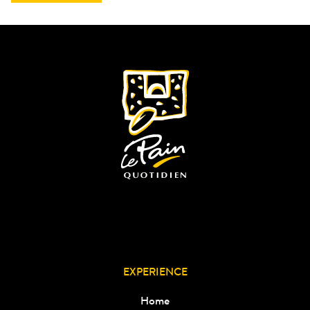
EXPERIENCE
Home