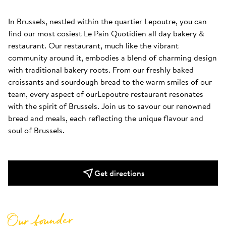
In Brussels, nestled within the quartier Lepoutre, you can 
find our most cosiest Le Pain Quotidien all day bakery & 
restaurant. Our restaurant, much like the vibrant 
community around it, embodies a blend of charming design 
with traditional bakery roots. From our freshly baked 
croissants and sourdough bread to the warm smiles of our 
team, every aspect of ourLepoutre restaurant resonates 
with the spirit of Brussels. Join us to savour our renowned 
bread and meals, each reflecting the unique flavour and 
soul of Brussels.
Get directions
Our founder