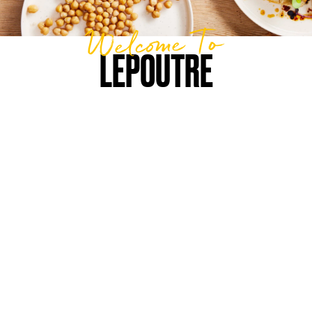
Welcome To
LEPOUTRE