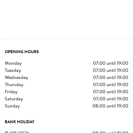
OPENING HOURS
monday
07:00
until
19:00
tuesday
07:00
until
19:00
wednesday
07:00
until
19:00
thursday
07:00
until
19:00
friday
07:00
until
19:00
saturday
07:00
until
19:00
sunday
08:00
until
19:00
BANK HOLIDAY