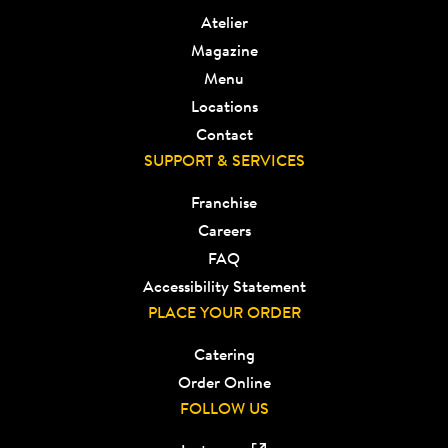
Atelier
Magazine
Menu
Locations
Contact
SUPPORT & SERVICES
Franchise
Careers
FAQ
Accessibility Statement
PLACE YOUR ORDER
Catering
Order Online
FOLLOW US