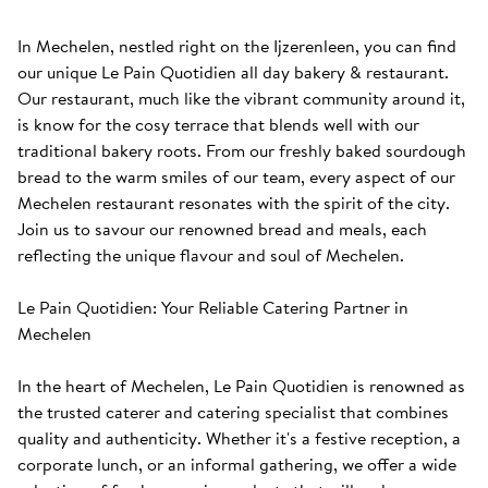
In Mechelen, nestled right on the Ijzerenleen, you can find 
our unique Le Pain Quotidien all day bakery & restaurant. 
Our restaurant, much like the vibrant community around it, 
is know for the cosy terrace that blends well with our 
traditional bakery roots. From our freshly baked sourdough 
bread to the warm smiles of our team, every aspect of our 
Mechelen restaurant resonates with the spirit of the city. 
Join us to savour our renowned bread and meals, each 
reflecting the unique flavour and soul of Mechelen.

Le Pain Quotidien: Your Reliable Catering Partner in 
Mechelen

In the heart of Mechelen, Le Pain Quotidien is renowned as 
the trusted caterer and catering specialist that combines 
quality and authenticity. Whether it's a festive reception, a 
corporate lunch, or an informal gathering, we offer a wide 