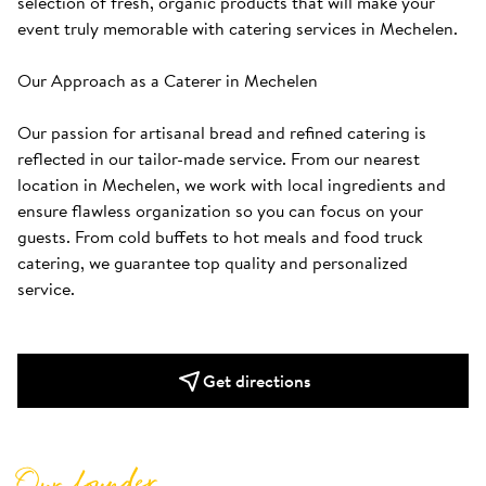
selection of fresh, organic products that will make your 
event truly memorable with catering services in Mechelen.

Our Approach as a Caterer in Mechelen

Our passion for artisanal bread and refined catering is 
reflected in our tailor-made service. From our nearest 
location in Mechelen, we work with local ingredients and 
ensure flawless organization so you can focus on your 
guests. From cold buffets to hot meals and food truck 
catering, we guarantee top quality and personalized 
service. 
Get directions
Our founder