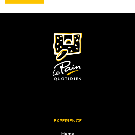
EXPERIENCE
Home