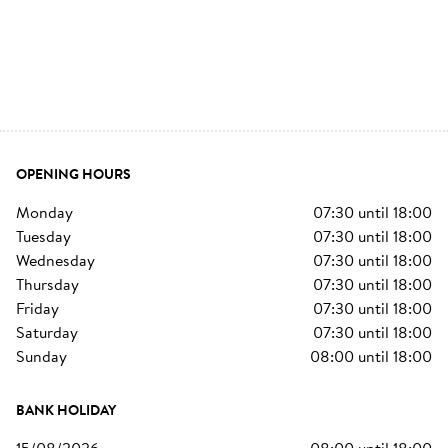
OPENING HOURS
monday
07:30
until
18:00
tuesday
07:30
until
18:00
wednesday
07:30
until
18:00
thursday
07:30
until
18:00
friday
07:30
until
18:00
saturday
07:30
until
18:00
sunday
08:00
until
18:00
BANK HOLIDAY