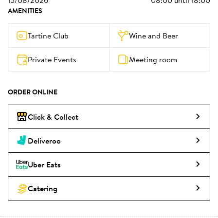
15/08/2026
08:00
until
18:00
AMENITIES
Tartine Club
Wine and Beer
Private Events
Meeting room
ORDER ONLINE
Click & Collect
Deliveroo
Uber Eats
Catering