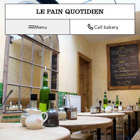
Jump directly to main content
Menu
Call bakery
Le Pain Quotidien means The Daily Bread