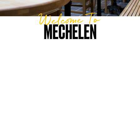
Welcome To
MECHELEN