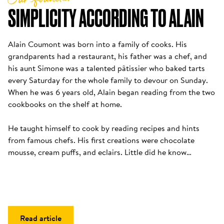
SIMPLICITY ACCORDING TO ALAIN
Alain Coumont was born into a family of cooks. His 
grandparents had a restaurant, his father was a chef, and 
his aunt Simone was a talented pâtissier who baked tarts 
every Saturday for the whole family to devour on Sunday. 
When he was 6 years old, Alain began reading from the two 
cookbooks on the shelf at home. 

He taught himself to cook by reading recipes and hints 
from famous chefs. His first creations were chocolate 
mousse, cream puffs, and eclairs. Little did he know…
Read article