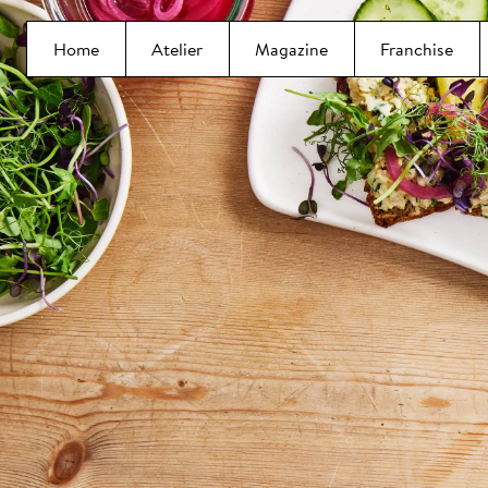
Home
Atelier
Magazine
Franchise