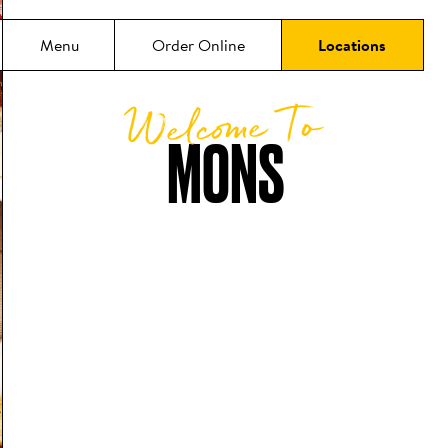
Menu
Order Online
Locations
Welcome To
MONS