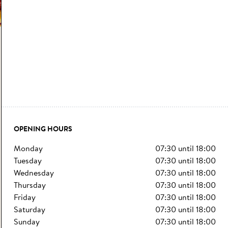
OPENING HOURS
monday
07:30
until
18:00
tuesday
07:30
until
18:00
wednesday
07:30
until
18:00
thursday
07:30
until
18:00
friday
07:30
until
18:00
saturday
07:30
until
18:00
sunday
07:30
until
18:00