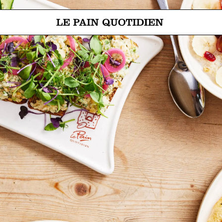
Jump directly to main content
Le Pain Quotidien means The Daily Bread