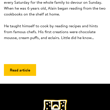
every Saturday for the whole family to devour on Sunday. 
When he was 6 years old, Alain began reading from the two 
cookbooks on the shelf at home. 

He taught himself to cook by reading recipes and hints 
from famous chefs. His first creations were chocolate 
mousse, cream puffs, and eclairs. Little did he know…
Read article