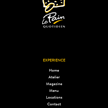
EXPERIENCE
Home
Atelier
Magazine
Menu
Locations
Contact