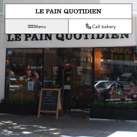
Jump directly to main content
Menu
Call bakery
Le Pain Quotidien means The Daily Bread