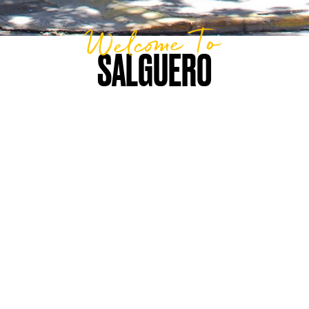
Welcome To
SALGUERO