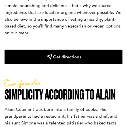
simple, nourishing and delicious. That’s why we source 
ingredients that are local or organic whenever possible. We 
also believe in the importance of eating a healthy, plant-
based diet, so you’ll find many vegetarian or vegan options 
on our menu.
Get directions
Our founder
SIMPLICITY ACCORDING TO ALAIN
Alain Coumont was born into a family of cooks. His 
grandparents had a restaurant, his father was a chef, and 
his aunt Simone was a talented pâtissier who baked tarts 