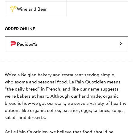
Wine and Beer
ORDER ONLINE
PedidosYa
We’re a Belgian bakery and restaurant serving simple, 
wholesome and seasonal food. Le Pain Quotidien means 
“the daily bread” in French, and like our name suggests, 
we’re bakers at heart. Although our handmade, organic 
bread is how we got our start, we serve a variety of healthy 
options like organic coffee, pastries, eggs, tartines, soups, 
salads and desserts.

At Le Pain Quotidien, we believe that food should be 