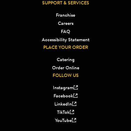
SUPPORT & SERVICES
Franchise
Careers
FAQ
Accessibility Statement
PLACE YOUR ORDER
Catering
Order Online
FOLLOW US
Instagram
Facebook
LinkedIn
TikTok
YouTube