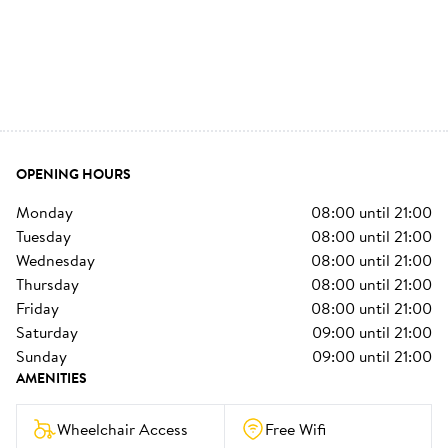
OPENING HOURS
monday
08:00
until
21:00
tuesday
08:00
until
21:00
wednesday
08:00
until
21:00
thursday
08:00
until
21:00
friday
08:00
until
21:00
saturday
09:00
until
21:00
sunday
09:00
until
21:00
AMENITIES
Wheelchair Access
Free Wifi