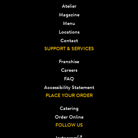
Atelier
Magazine
Menu
Locations
Contact
SUPPORT & SERVICES
Franchise
Careers
FAQ
Accessibility Statement
PLACE YOUR ORDER
Catering
Order Online
FOLLOW US
Instagram