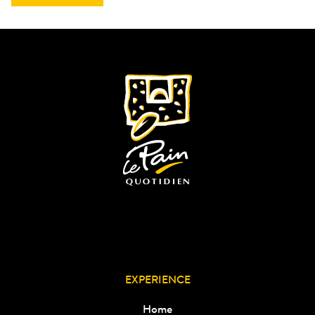
EXPERIENCE
Home