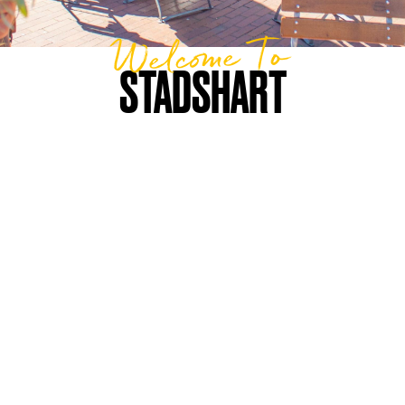
Welcome To
STADSHART