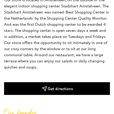
elegant indoor shopping center Stadshart Amstelveen. The 
Stadshart Amstelveen was named 'Best Shopping Center in 
the Netherlands' by the Shopping Center Quality Monitor. 
And was the first Dutch shopping center to be awarded 4 
stars. The shopping center is open seven days a week and 
in addition, a market takes place on Tuesdays and Fridays. 
Our store offers the opportunity to sit intimately in one of 
our cozy corners by the window or to sit at our long 
communal table. Around our restaurant, we have a large 
terrace where you can enjoy our salads or daily changing 
quiches and soups.
Get directions
Our founder