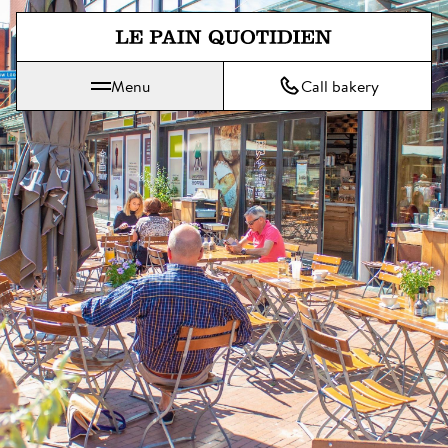
Jump directly to main content
Menu
Call bakery
Le Pain Quotidien means The Daily Bread