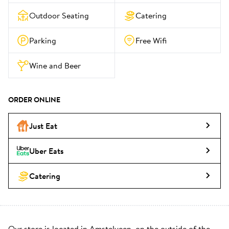
Outdoor Seating
Catering
Parking
Free Wifi
Wine and Beer
ORDER ONLINE
Just Eat
Uber Eats
Catering
Our store is located in Amstelveen, on the outside of the 