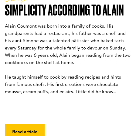
SIMPLICITY ACCORDING TO ALAIN
Alain Coumont was born into a family of cooks. His 
grandparents had a restaurant, his father was a chef, and 
his aunt Simone was a talented pâtissier who baked tarts 
every Saturday for the whole family to devour on Sunday. 
When he was 6 years old, Alain began reading from the two 
cookbooks on the shelf at home. 

He taught himself to cook by reading recipes and hints 
from famous chefs. His first creations were chocolate 
mousse, cream puffs, and eclairs. Little did he know…
Read article