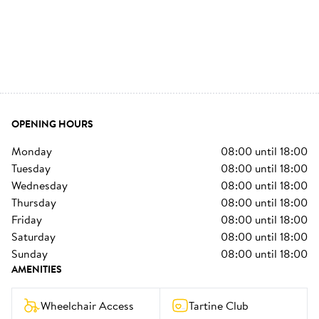
OPENING HOURS
monday
08:00
until
18:00
tuesday
08:00
until
18:00
wednesday
08:00
until
18:00
thursday
08:00
until
18:00
friday
08:00
until
18:00
saturday
08:00
until
18:00
sunday
08:00
until
18:00
AMENITIES
Wheelchair Access
Tartine Club