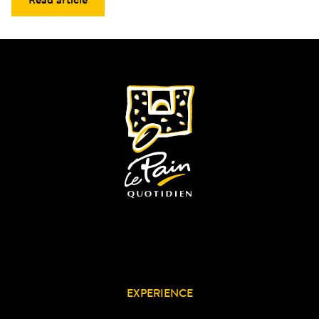
EXPERIENCE