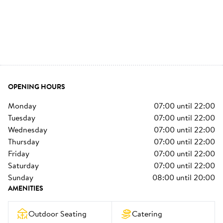
OPENING HOURS
monday
07:00
until
22:00
tuesday
07:00
until
22:00
wednesday
07:00
until
22:00
thursday
07:00
until
22:00
friday
07:00
until
22:00
saturday
07:00
until
22:00
sunday
08:00
until
20:00
AMENITIES
Outdoor Seating
Catering