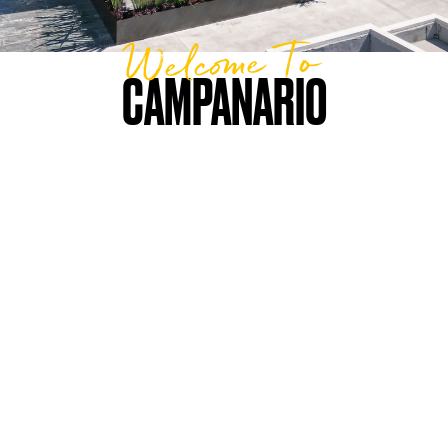
Welcome To
CAMPANARIO