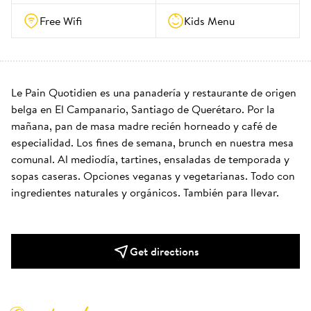
Free Wifi
Kids Menu
Le Pain Quotidien es una panadería y restaurante de origen 
belga en El Campanario, Santiago de Querétaro. Por la 
mañana, pan de masa madre recién horneado y café de 
especialidad. Los fines de semana, brunch en nuestra mesa 
comunal. Al mediodía, tartines, ensaladas de temporada y 
sopas caseras. Opciones veganas y vegetarianas. Todo con 
ingredientes naturales y orgánicos. También para llevar.
Get directions