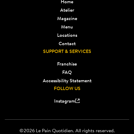
Home
Atelier
Magazine
Menu
Locations
Contact
SUPPORT & SERVICES
Franchise
FAQ
Accessibility Statement
FOLLOW US
Instagram
©2026 Le Pain Quotidien. All rights reserved.