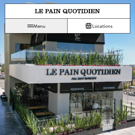
Jump directly to main content
Menu
Locations
Le Pain Quotidien means The Daily Bread