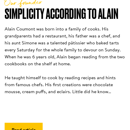
Our founder
SIMPLICITY ACCORDING TO ALAIN
Alain Coumont was born into a family of cooks. His 
grandparents had a restaurant, his father was a chef, and 
his aunt Simone was a talented pâtissier who baked tarts 
every Saturday for the whole family to devour on Sunday. 
When he was 6 years old, Alain began reading from the two 
cookbooks on the shelf at home. 

He taught himself to cook by reading recipes and hints 
from famous chefs. His first creations were chocolate 
mousse, cream puffs, and eclairs. Little did he know…
Read article