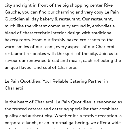
city and right in front of the big shopping center Rive 
Gauche, you can find our charming and very cosy Le Pain 
Quotidien all day bakery & restaurant. Our restaurant, 
much like the vibrant community around it, embodies a 
blend of characteristic interior design with traditional 
bakery roots. From our freshly baked croissants to the 
warm smiles of our team, every aspect of our Charleroi 
restaurant resonates with the spirit of the city. Join us to 
savour our renowned bread and meals, each reflecting the 
unique flavour and soul of Charleroi. 

Le Pain Quotidien: Your Reliable Catering Partner in 
Charleroi

In the heart of Charleroi, Le Pain Quotidien is renowned as 
the trusted caterer and catering specialist that combines 
quality and authenticity. Whether it's a festive reception, a 
corporate lunch, or an informal gathering, we offer a wide 