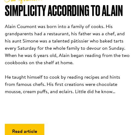
SIMPLICITY ACCORDING TO ALAIN
Alain Coumont was born into a family of cooks. His 
grandparents had a restaurant, his father was a chef, and 
his aunt Simone was a talented pâtissier who baked tarts 
every Saturday for the whole family to devour on Sunday. 
When he was 6 years old, Alain began reading from the two 
cookbooks on the shelf at home. 

He taught himself to cook by reading recipes and hints 
from famous chefs. His first creations were chocolate 
mousse, cream puffs, and eclairs. Little did he know…
Read article