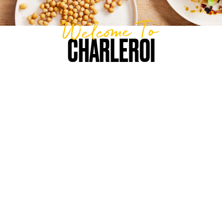
Welcome To
CHARLEROI