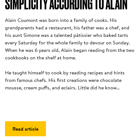
SIMPLICITY ACCORDING TO ALAIN
Alain Coumont was born into a family of cooks. His 
grandparents had a restaurant, his father was a chef, and 
his aunt Simone was a talented pâtissier who baked tarts 
every Saturday for the whole family to devour on Sunday. 
When he was 6 years old, Alain began reading from the two 
cookbooks on the shelf at home. 

He taught himself to cook by reading recipes and hints 
from famous chefs. His first creations were chocolate 
mousse, cream puffs, and eclairs. Little did he know…
Read article