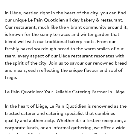
In Liège, nestled right in the heart of the city, you can find 
our unique Le Pain Quotidien all day bakery & restaurant. 
Our restaurant, much like the vibrant community around it, 
is known for the sunny terraces and winter garden that 
blend well with our traditional bakery roots. From our 
freshly baked sourdough bread to the warm smiles of our 
team, every aspect of our Liège restaurant resonates with 
the spirit of the city. Join us to savour our renowned bread 
and meals, each reflecting the unique flavour and soul of 
Liège. 

Le Pain Quotidien: Your Reliable Catering Partner in Liège

In the heart of Liège, Le Pain Quotidien is renowned as the 
trusted caterer and catering specialist that combines 
quality and authenticity. Whether it's a festive reception, a 
corporate lunch, or an informal gathering, we offer a wide 