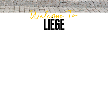
Welcome To
LIÈGE