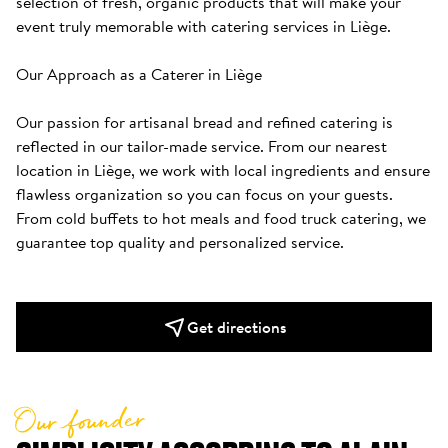
selection of fresh, organic products that will make your 
event truly memorable with catering services in Liège.

Our Approach as a Caterer in Liège

Our passion for artisanal bread and refined catering is 
reflected in our tailor-made service. From our nearest 
location in Liège, we work with local ingredients and ensure 
flawless organization so you can focus on your guests. 
From cold buffets to hot meals and food truck catering, we 
guarantee top quality and personalized service.
Get directions
Our founder