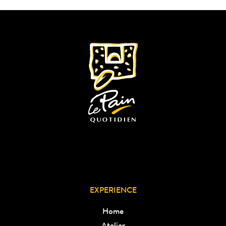
EXPERIENCE
Home
Atelier