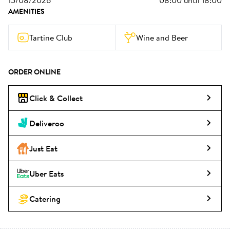
15/08/2026
08:00
until
18:00
AMENITIES
Tartine Club
Wine and Beer
ORDER ONLINE
Click & Collect
Deliveroo
Just Eat
Uber Eats
Catering