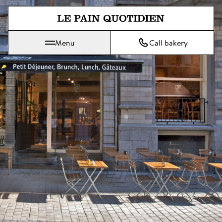
Jump directly to main content
Menu
Call bakery
Le Pain Quotidien means The Daily Bread