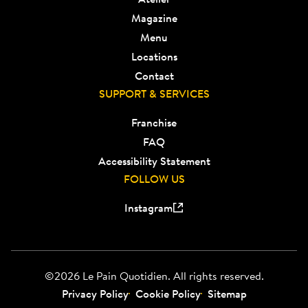
Magazine
Menu
Locations
Contact
SUPPORT & SERVICES
Franchise
FAQ
Accessibility Statement
FOLLOW US
Instagram
©2026 Le Pain Quotidien. All rights reserved.
Privacy Policy
Cookie Policy
Sitemap