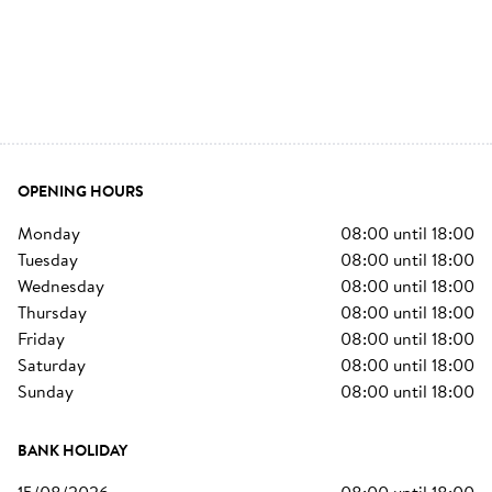
OPENING HOURS
monday
08:00
until
18:00
tuesday
08:00
until
18:00
wednesday
08:00
until
18:00
thursday
08:00
until
18:00
friday
08:00
until
18:00
saturday
08:00
until
18:00
sunday
08:00
until
18:00
BANK HOLIDAY