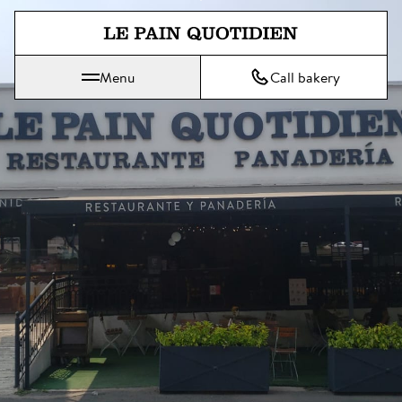
Jump directly to main content
Menu
Call bakery
Le Pain Quotidien means The Daily Bread