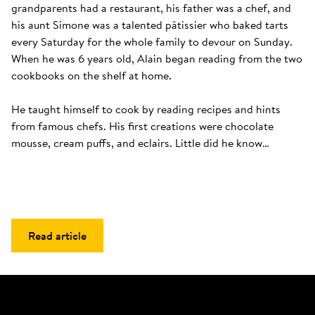
grandparents had a restaurant, his father was a chef, and 
his aunt Simone was a talented pâtissier who baked tarts 
every Saturday for the whole family to devour on Sunday. 
When he was 6 years old, Alain began reading from the two 
cookbooks on the shelf at home. 

He taught himself to cook by reading recipes and hints 
from famous chefs. His first creations were chocolate 
mousse, cream puffs, and eclairs. Little did he know…
Read article