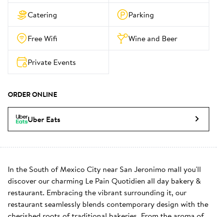
Catering
Parking
Free Wifi
Wine and Beer
Private Events
ORDER ONLINE
Uber Eats
In the South of Mexico City near San Jeronimo mall you'll 
discover our charming Le Pain Quotidien all day bakery & 
restaurant. Embracing the vibrant surrounding it, our 
restaurant seamlessly blends contemporary design with the 
cherished roots of traditional bakeries. From the aroma of 