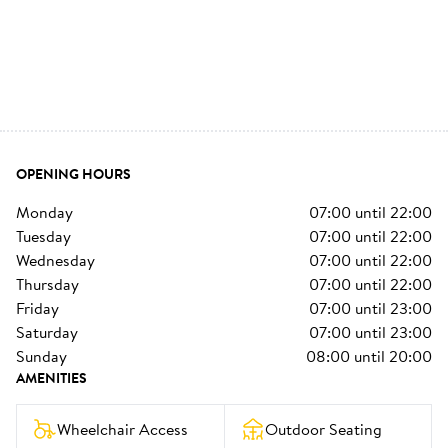
OPENING HOURS
monday
07:00
until
22:00
tuesday
07:00
until
22:00
wednesday
07:00
until
22:00
thursday
07:00
until
22:00
friday
07:00
until
23:00
saturday
07:00
until
23:00
sunday
08:00
until
20:00
AMENITIES
Wheelchair Access
Outdoor Seating