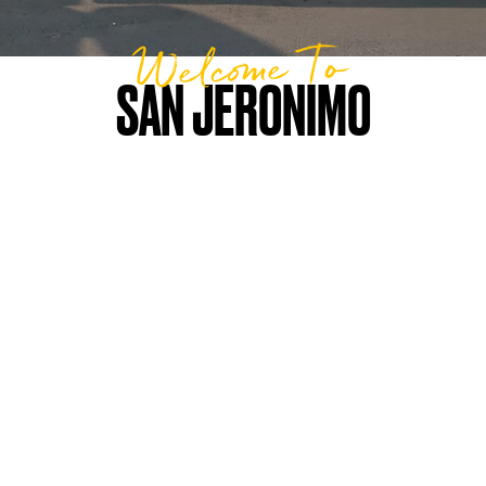
Welcome To
SAN JERONIMO