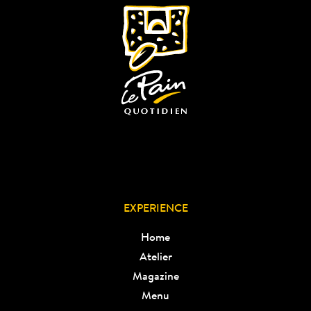
EXPERIENCE
Home
Atelier
Magazine
Menu