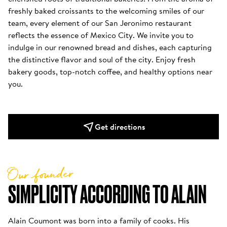
freshly baked croissants to the welcoming smiles of our 
team, every element of our San Jeronimo restaurant 
reflects the essence of Mexico City. We invite you to 
indulge in our renowned bread and dishes, each capturing 
the distinctive flavor and soul of the city. Enjoy fresh 
bakery goods, top-notch coffee, and healthy options near 
you.
Get directions
Our founder
SIMPLICITY ACCORDING TO ALAIN
Alain Coumont was born into a family of cooks. His 