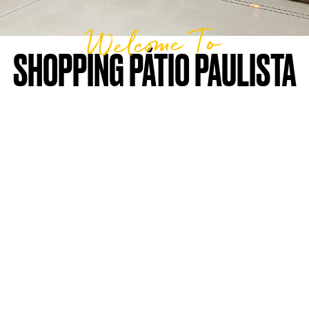
Welcome To
SHOPPING PÁTIO PAULISTA