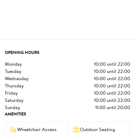
OPENING HOURS
monday
10:00
until
22:00
tuesday
10:00
until
22:00
wednesday
10:00
until
22:00
thursday
10:00
until
22:00
friday
10:00
until
22:00
saturday
10:00
until
22:00
sunday
11:00
until
20:00
AMENITIES
Wheelchair Access
Outdoor Seating