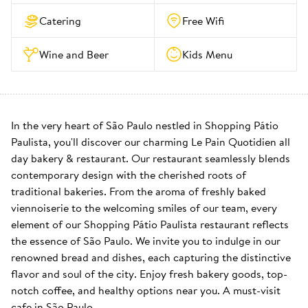
Catering
Free Wifi
Wine and Beer
Kids Menu
In the very heart of São Paulo nestled in Shopping Pátio 
Paulista, you'll discover our charming Le Pain Quotidien all 
day bakery & restaurant. Our restaurant seamlessly blends 
contemporary design with the cherished roots of 
traditional bakeries. From the aroma of freshly baked 
viennoiserie to the welcoming smiles of our team, every 
element of our Shopping Pátio Paulista restaurant reflects 
the essence of São Paulo. We invite you to indulge in our 
renowned bread and dishes, each capturing the distinctive 
flavor and soul of the city. Enjoy fresh bakery goods, top-
notch coffee, and healthy options near you. A must-visit 
cafe in São Paulo.