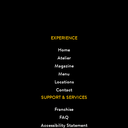
EXPERIENCE
Home
Atelier
Magazine
Menu
Locations
Contact
SUPPORT & SERVICES
Franchise
FAQ
Accessibility Statement