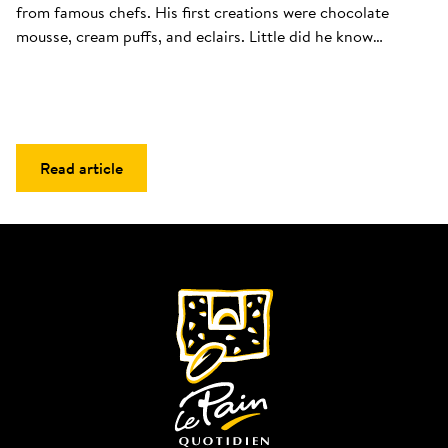
from famous chefs. His first creations were chocolate 
mousse, cream puffs, and eclairs. Little did he know…
Read article