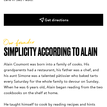
Get directions
Our founder
SIMPLICITY ACCORDING TO ALAIN
Alain Coumont was born into a family of cooks. His 
grandparents had a restaurant, his father was a chef, and 
his aunt Simone was a talented pâtissier who baked tarts 
every Saturday for the whole family to devour on Sunday. 
When he was 6 years old, Alain began reading from the two 
cookbooks on the shelf at home. 

He taught himself to cook by reading recipes and hints 