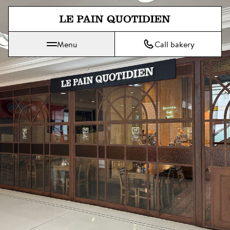
Jump directly to main content
Menu
Call bakery
Le Pain Quotidien means The Daily Bread