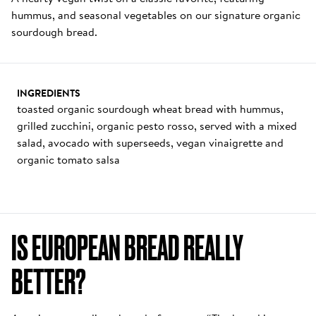
hummus, and seasonal vegetables on our signature organic 
sourdough bread. 
INGREDIENTS
toasted organic sourdough wheat bread with hummus, 
grilled zucchini, organic pesto rosso, served with a mixed 
salad, avocado with superseeds, vegan vinaigrette and 
organic tomato salsa
IS EUROPEAN BREAD REALLY 
BETTER? 