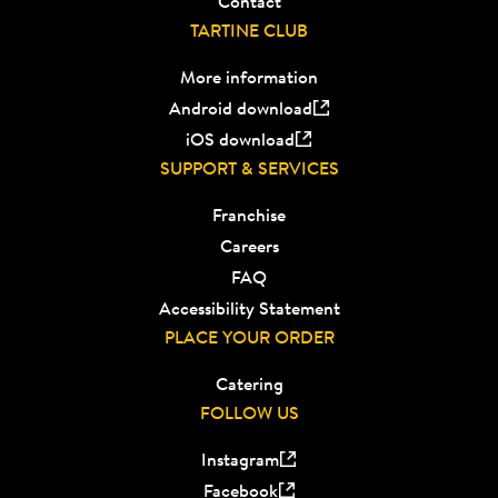
Contact
TARTINE CLUB
More information
Android download
iOS download
SUPPORT & SERVICES
Franchise
Careers
FAQ
Accessibility Statement
PLACE YOUR ORDER
Catering
FOLLOW US
Instagram
Facebook