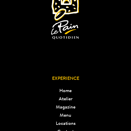
EXPERIENCE
Home
Atelier
Magazine
Menu
Locations