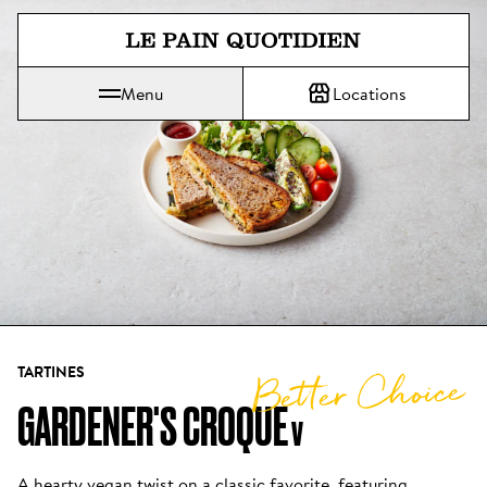
Jump directly to main content
Menu
Locations
Le Pain Quotidien means The Daily Bread
TARTINES
Better Choice
GARDENER'S CROQUE
V
A hearty vegan twist on a classic favorite, featuring 