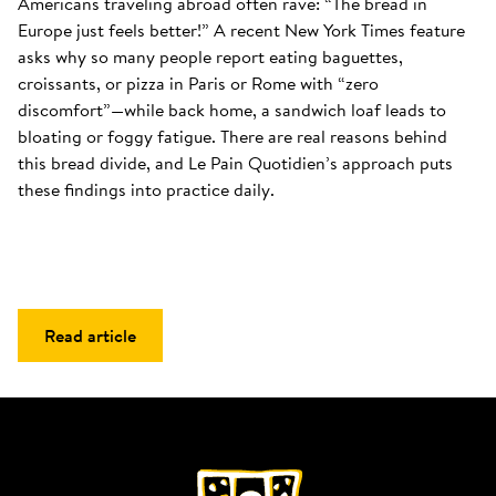
Americans traveling abroad often rave: “The bread in 
Europe just feels better!” A recent New York Times feature 
asks why so many people report eating baguettes, 
croissants, or pizza in Paris or Rome with “zero 
discomfort”—while back home, a sandwich loaf leads to 
bloating or foggy fatigue. There are real reasons behind 
this bread divide, and Le Pain Quotidien’s approach puts 
these findings into practice daily.
Read article