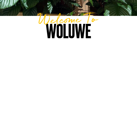
Welcome To
WOLUWE