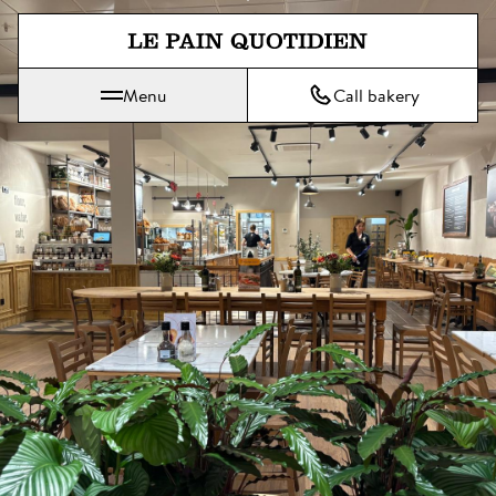
Jump directly to main content
Menu
Call bakery
Le Pain Quotidien means The Daily Bread