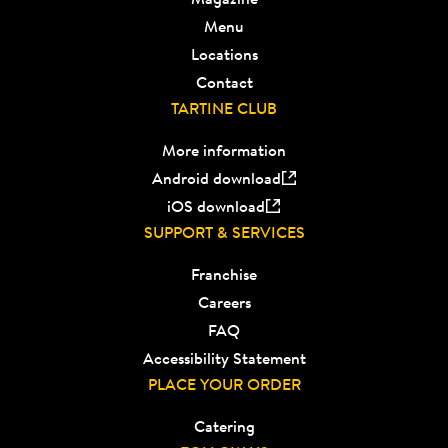
Menu
Locations
Contact
TARTINE CLUB
More information
Android download
iOS download
SUPPORT & SERVICES
Franchise
Careers
FAQ
Accessibility Statement
PLACE YOUR ORDER
Catering