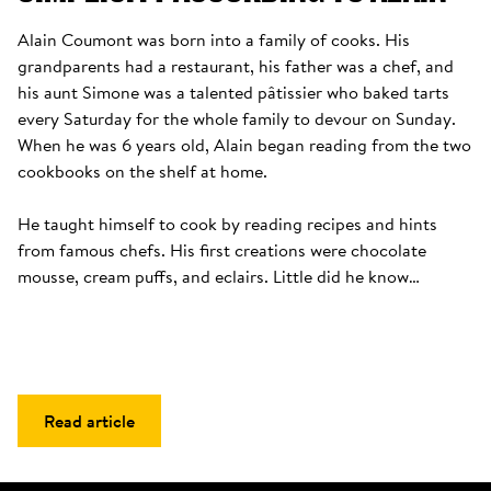
Alain Coumont was born into a family of cooks. His 
grandparents had a restaurant, his father was a chef, and 
his aunt Simone was a talented pâtissier who baked tarts 
every Saturday for the whole family to devour on Sunday. 
When he was 6 years old, Alain began reading from the two 
cookbooks on the shelf at home. 

He taught himself to cook by reading recipes and hints 
from famous chefs. His first creations were chocolate 
mousse, cream puffs, and eclairs. Little did he know…
Read article