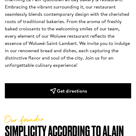
Embracing the vibrant surrounding it, our restaurant 
seamlessly blends contemporary design with the cherished 
roots of traditional bakeries. From the aroma of freshly 
baked croissants to the welcoming smiles of our team, 
every element of our Woluwe restaurant reflects the 
essence of Woluwé-Saint-Lambert. We invite you to indulge 
in our renowned bread and dishes, each capturing the 
distinctive flavor and soul of the city. Join us for an 
unforgettable culinary experience!
Get directions
Our founder
SIMPLICITY ACCORDING TO ALAIN