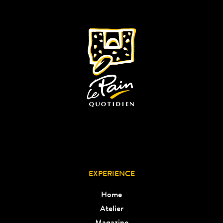
EXPERIENCE
Home
Atelier
Magazine