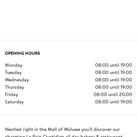
OPENING HOURS
monday
08:00
until
19:00
tuesday
08:00
until
19:00
wednesday
08:00
until
19:00
thursday
08:00
until
19:00
friday
08:00
until
20:00
saturday
08:00
until
19:00
Nestled right in the Mall of Woluwe you'll discover our 
charming Le Pain Quotidien all day bakery & restaurant. 