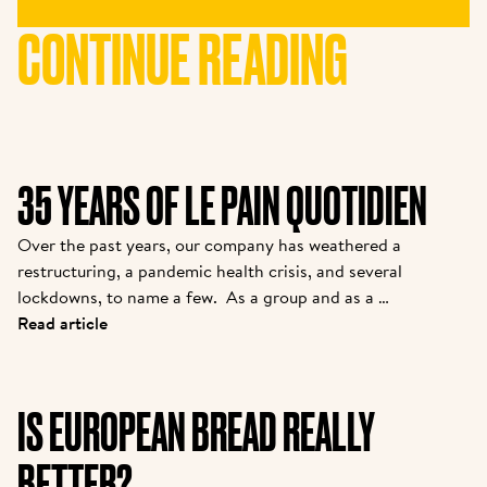
CONTINUE READING
35 YEARS OF LE PAIN QUOTIDIEN
Over the past years, our company has weathered a 
restructuring, a pandemic health crisis, and several 
lockdowns, to name a few.  As a group and as a 
brand, we are coming out stronger. While many new 
Read article
partners are joining the family, we felt it was 
important to introduce them to the story from one 
of the pioneers. Kris is the owner of one of the 
IS EUROPEAN BREAD REALLY
original franchisees of Alain, and it continues to 
grow strong today.  
BETTER?