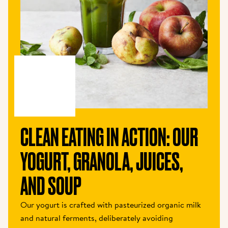
CLEAN EATING IN ACTION: OUR 
YOGURT, GRANOLA, JUICES, 
AND SOUP
Our yogurt is crafted with pasteurized organic milk 
and natural ferments, deliberately avoiding 