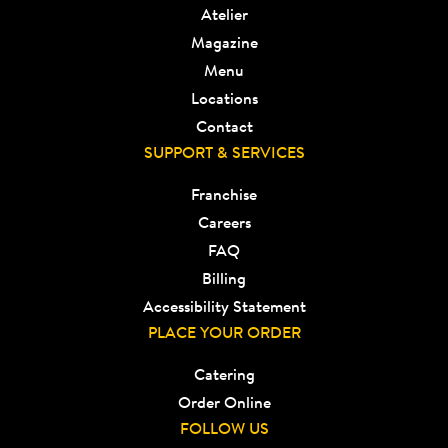
Atelier
Magazine
Menu
Locations
Contact
SUPPORT & SERVICES
Franchise
Careers
FAQ
Billing
Accessibility Statement
PLACE YOUR ORDER
Catering
Order Online
FOLLOW US