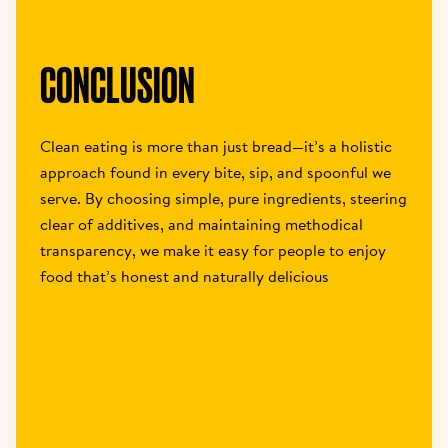
CONCLUSION
Clean eating is more than just bread—it’s a holistic 
approach found in every bite, sip, and spoonful we 
serve. By choosing simple, pure ingredients, steering 
clear of additives, and maintaining methodical 
transparency, we make it easy for people to enjoy 
food that’s honest and naturally delicious