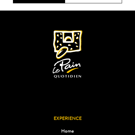
EXPERIENCE
Home