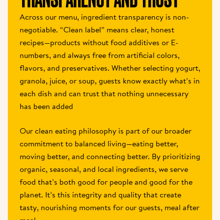
Across our menu, ingredient transparency is non-
negotiable. “Clean label” means clear, honest 
recipes—products without food additives or E-
numbers, and always free from artificial colors, 
flavors, and preservatives. Whether selecting yogurt, 
granola, juice, or soup, guests know exactly what’s in 
each dish and can trust that nothing unnecessary 
has been added
Our clean eating philosophy is part of our broader 
commitment to balanced living—eating better, 
moving better, and connecting better. By prioritizing 
organic, seasonal, and local ingredients, we serve 
food that’s both good for people and good for the 
planet. It’s this integrity and quality that create 
tasty, nourishing moments for our guests, meal after 