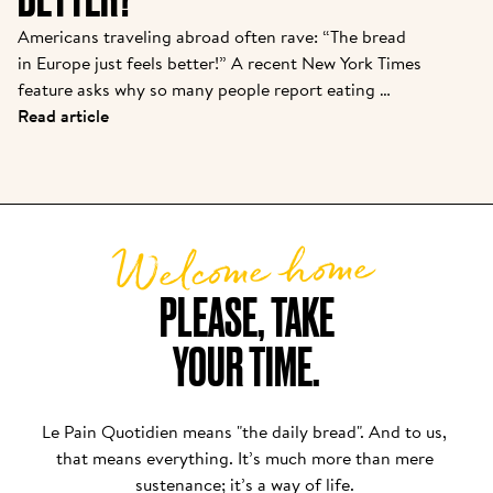
Americans traveling abroad often rave: “The bread 
in Europe just feels better!” A recent New York Times 
feature asks why so many people report eating 
baguettes, croissants, or pizza in Paris or Rome with 
Read article
“zero discomfort”—while back home, a sandwich 
loaf leads to bloating or foggy fatigue. There are 
real reasons behind this bread divide, and Le Pain 
Quotidien’s approach puts these findings into 
Welcome home
practice daily.
PLEASE, TAKE

YOUR TIME.
Le Pain Quotidien means "the daily bread". And to us, 
that means everything. It’s much more than mere 
sustenance; it’s a way of life. 