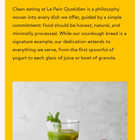
Clean eating at Le Pain Quotidien is a philosophy 
woven into every dish we offer, guided by a simple 
commitment: food should be honest, natural, and 
minimally processed. While our sourdough bread is a 
signature example, our dedication extends to 
everything we serve, from the first spoonful of 
yogurt to each glass of juice or bowl of granola.