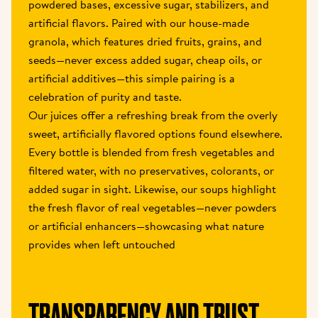
powdered bases, excessive sugar, stabilizers, and 
artificial flavors. Paired with our house-made 
granola, which features dried fruits, grains, and 
seeds—never excess added sugar, cheap oils, or 
artificial additives—this simple pairing is a 
celebration of purity and taste.
Our juices offer a refreshing break from the overly 
sweet, artificially flavored options found elsewhere. 
Every bottle is blended from fresh vegetables and 
filtered water, with no preservatives, colorants, or 
added sugar in sight. Likewise, our soups highlight 
the fresh flavor of real vegetables—never powders 
or artificial enhancers—showcasing what nature 
provides when left untouched
TRANSPARENCY AND TRUST