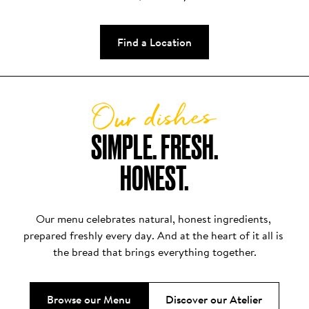
Find a Location
Our dishes
SIMPLE. FRESH.

HONEST.
Our menu celebrates natural, honest ingredients, 
prepared freshly every day. And at the heart of it all is 
the bread that brings everything together.
Browse our Menu
Discover our Atelier