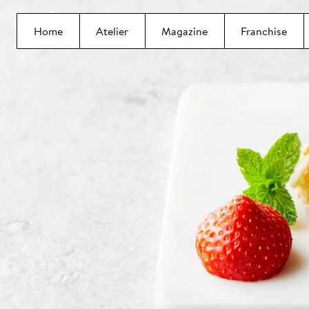
Home
Atelier
Magazine
Franchise