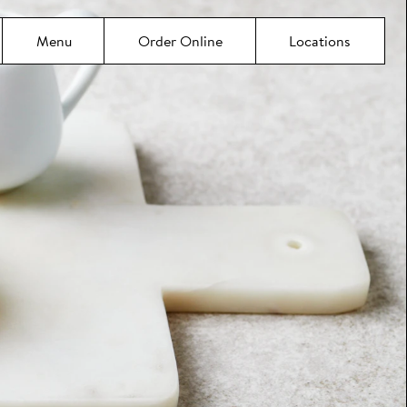
Menu
Order Online
Locations