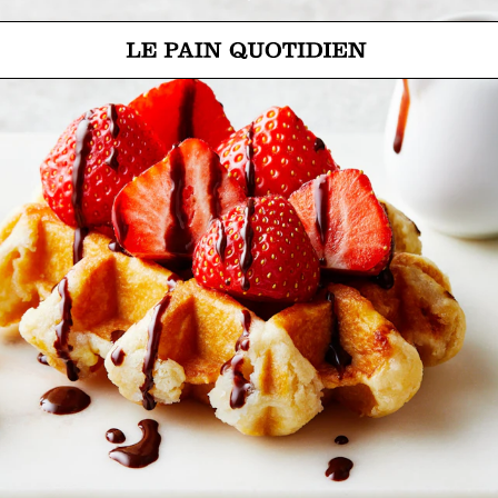
Jump directly to main content
Le Pain Quotidien means The Daily Bread