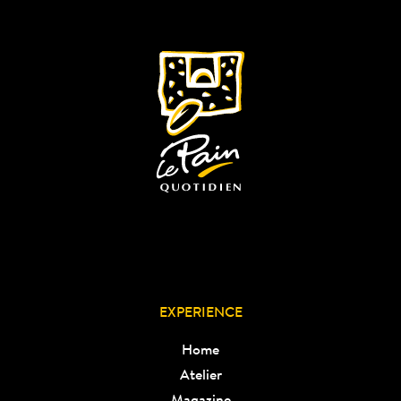
EXPERIENCE
Home
Atelier
Magazine