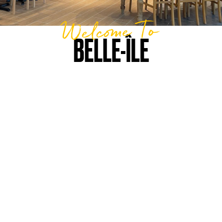
Welcome To
BELLE-ÎLE