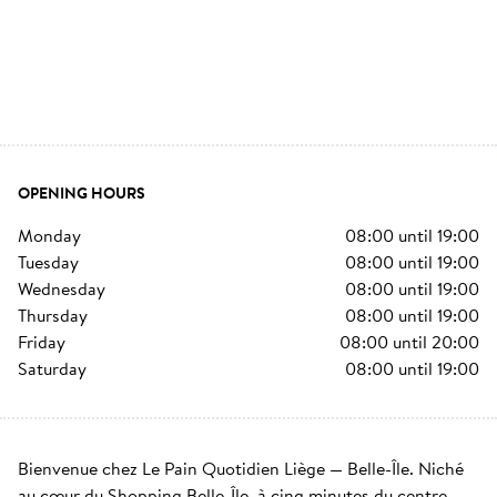
OPENING HOURS
monday
08:00
until
19:00
tuesday
08:00
until
19:00
wednesday
08:00
until
19:00
thursday
08:00
until
19:00
friday
08:00
until
20:00
saturday
08:00
until
19:00
Bienvenue chez Le Pain Quotidien Liège — Belle-Île. Niché 
au cœur du Shopping Belle-Île, à cinq minutes du centre-