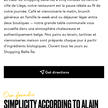
ville de Liège, notre restaurant est la pause idéale au fil de 
votre journée. Café et viennoiserie le matin, brunch 
généreux en famille le week-end ou déjeuner léger entre 
deux boutiques — notre grande table communale vous 
accueille dans une atmosphère chaleureuse et 
authentiquement belge. Nos pains au levain, tartines et 
viennoiseries maison sont préparés chaque jour à partir 
d'ingrédients biologiques. Ouvert tous les jours au 
Shopping Belle-Île.
Get directions
Our founder
SIMPLICITY ACCORDING TO ALAIN