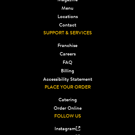
Menu
Locations
Contact
SUPPORT & SERVICES
Franchise
Careers
FAQ
Billing
Accessibility Statement
PLACE YOUR ORDER
Catering
Order Online
FOLLOW US
Instagram