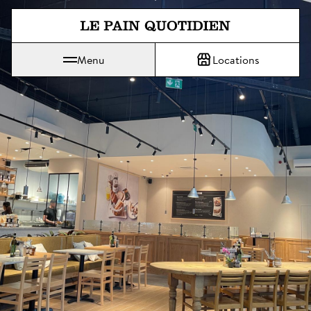
Jump directly to main content
Menu
Locations
Le Pain Quotidien means The Daily Bread