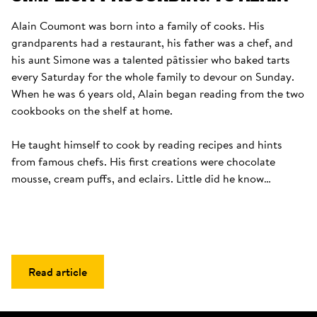
Alain Coumont was born into a family of cooks. His 
grandparents had a restaurant, his father was a chef, and 
his aunt Simone was a talented pâtissier who baked tarts 
every Saturday for the whole family to devour on Sunday. 
When he was 6 years old, Alain began reading from the two 
cookbooks on the shelf at home. 

He taught himself to cook by reading recipes and hints 
from famous chefs. His first creations were chocolate 
mousse, cream puffs, and eclairs. Little did he know…
Read article