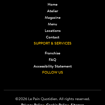
Home
Atelier
Magazine
Menu
Locations
Contact
SUPPORT & SERVICES
Franchise
FAQ
Accessibility Statement
FOLLOW US
©2026 Le Pain Quotidien. All rights reserved.
Privacy Policy
Cookie Policy
Sitemap