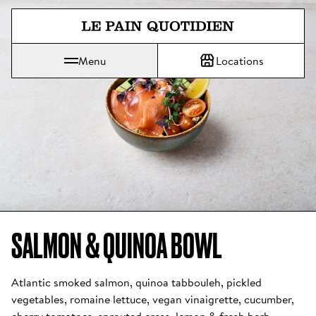
Jump directly to main content
Menu
Locations
Le Pain Quotidien means The Daily Bread
SALMON & QUINOA BOWL 
Atlantic smoked salmon, quinoa tabbouleh, pickled 
vegetables, romaine lettuce, vegan vinaigrette, cucumber, 
cherry tomatoes, sprouted cress, lemon & fresh herb 