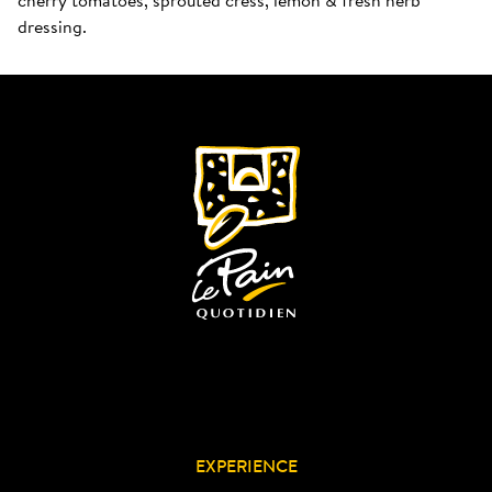
dressing.
EXPERIENCE