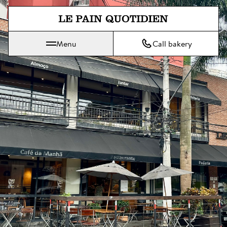
Jump directly to main content
Menu
Call bakery
Le Pain Quotidien means The Daily Bread