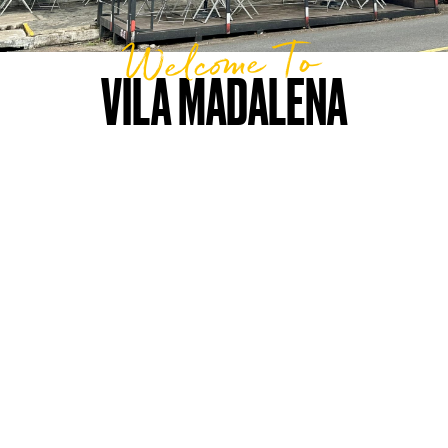
Welcome To
VILA MADALENA