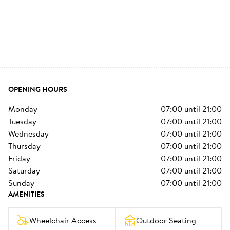
OPENING HOURS
monday
07:00
until
21:00
tuesday
07:00
until
21:00
wednesday
07:00
until
21:00
thursday
07:00
until
21:00
friday
07:00
until
21:00
saturday
07:00
until
21:00
sunday
07:00
until
21:00
AMENITIES
Wheelchair Access
Outdoor Seating