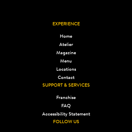
EXPERIENCE
Home
Atelier
Magazine
Menu
Locations
Contact
SUPPORT & SERVICES
Franchise
FAQ
Accessibility Statement
FOLLOW US