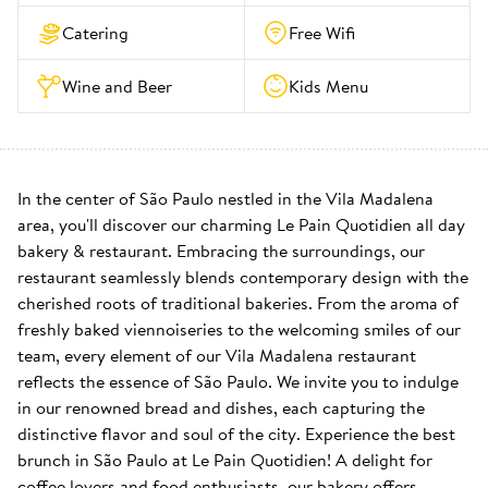
Catering
Free Wifi
Wine and Beer
Kids Menu
In the center of São Paulo nestled in the Vila Madalena 
area, you'll discover our charming Le Pain Quotidien all day 
bakery & restaurant. Embracing the surroundings, our 
restaurant seamlessly blends contemporary design with the 
cherished roots of traditional bakeries. From the aroma of 
freshly baked viennoiseries to the welcoming smiles of our 
team, every element of our Vila Madalena restaurant 
reflects the essence of São Paulo. We invite you to indulge 
in our renowned bread and dishes, each capturing the 
distinctive flavor and soul of the city. Experience the best 
brunch in São Paulo at Le Pain Quotidien! A delight for 
coffee lovers and food enthusiasts, our bakery offers 