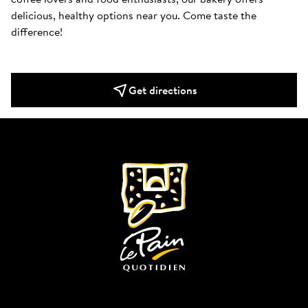
delicious, healthy options near you. Come taste the 
difference!
Get directions