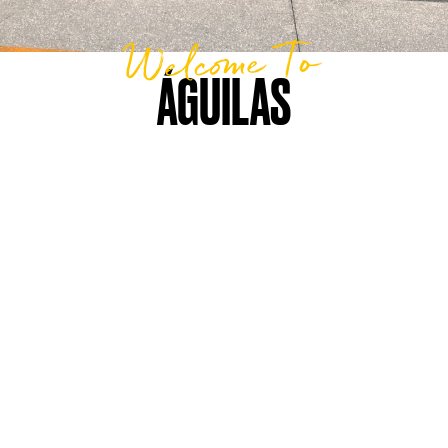
Welcome To
ÁGUILAS