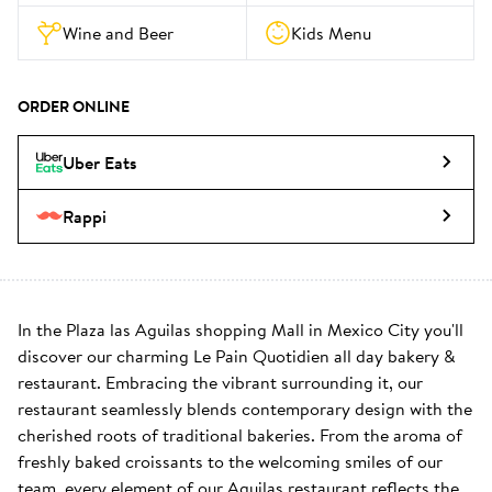
Wine and Beer
Kids Menu
ORDER ONLINE
Uber Eats
Rappi
In the Plaza las Aguilas shopping Mall in Mexico City you'll 
discover our charming Le Pain Quotidien all day bakery & 
restaurant. Embracing the vibrant surrounding it, our 
restaurant seamlessly blends contemporary design with the 
cherished roots of traditional bakeries. From the aroma of 
freshly baked croissants to the welcoming smiles of our 
team, every element of our Aguilas restaurant reflects the 