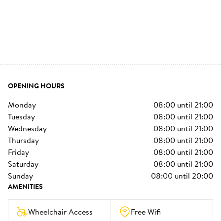
OPENING HOURS
monday
08:00
until
21:00
tuesday
08:00
until
21:00
wednesday
08:00
until
21:00
thursday
08:00
until
21:00
friday
08:00
until
21:00
saturday
08:00
until
21:00
sunday
08:00
until
20:00
AMENITIES
Wheelchair Access
Free Wifi