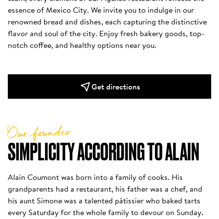
essence of Mexico City. We invite you to indulge in our 
renowned bread and dishes, each capturing the distinctive 
flavor and soul of the city. Enjoy fresh bakery goods, top-
notch coffee, and healthy options near you.
Get directions
Our founder
SIMPLICITY ACCORDING TO ALAIN
Alain Coumont was born into a family of cooks. His 
grandparents had a restaurant, his father was a chef, and 
his aunt Simone was a talented pâtissier who baked tarts 
every Saturday for the whole family to devour on Sunday. 