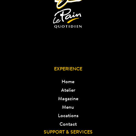
EXPERIENCE
Home
Atelier
Magazine
Menu
Locations
Contact
SUPPORT & SERVICES