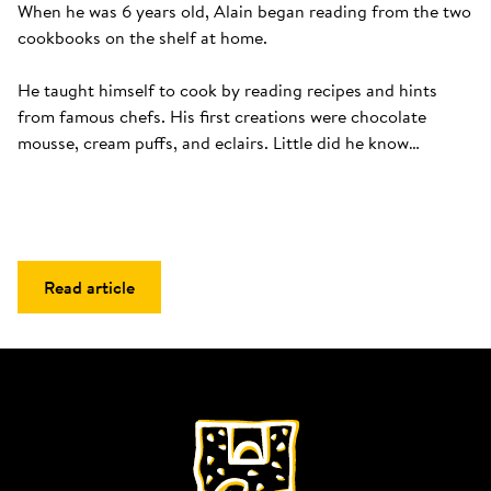
When he was 6 years old, Alain began reading from the two 
cookbooks on the shelf at home. 

He taught himself to cook by reading recipes and hints 
from famous chefs. His first creations were chocolate 
mousse, cream puffs, and eclairs. Little did he know…
Read article