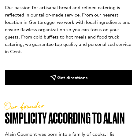
Our passion for artisanal bread and refined catering is 
reflected in our tailor-made service. From our nearest 
location in Gentbrugge, we work with local ingredients and 
ensure flawless organization so you can focus on your 
guests. From cold buffets to hot meals and food truck 
catering, we guarantee top quality and personalized service 
in Gent.
Get directions
Our founder
SIMPLICITY ACCORDING TO ALAIN
Alain Coumont was born into a family of cooks. His 