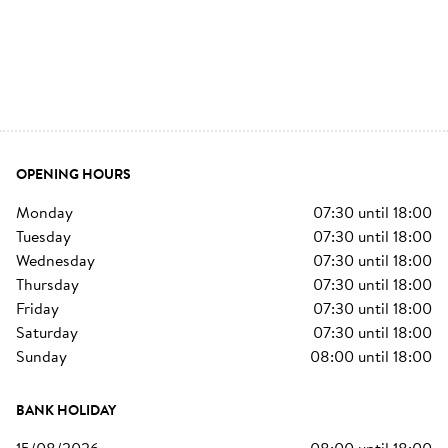
OPENING HOURS
monday
07:30
until
18:00
tuesday
07:30
until
18:00
wednesday
07:30
until
18:00
thursday
07:30
until
18:00
friday
07:30
until
18:00
saturday
07:30
until
18:00
sunday
08:00
until
18:00
BANK HOLIDAY