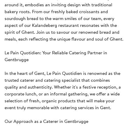
around it, embodies an inviting design with traditional 
bakery roots. From our freshly baked croissants and 
sourdough bread to the warm smiles of our team, every 
aspect of our Kalandeberg restaurant resonates with the 
spirit of Ghent. Join us to savour our renowned bread and 
meals, each reflecting the unique flavour and soul of Ghent. 

Le Pain Quotidien: Your Reliable Catering Partner in 
Gentbrugge

In the heart of Gent, Le Pain Quotidien is renowned as the 
trusted caterer and catering specialist that combines 
quality and authenticity. Whether it's a festive reception, a 
corporate lunch, or an informal gathering, we offer a wide 
selection of fresh, organic products that will make your 
event truly memorable with catering services in Gent.

Our Approach as a Caterer in Gentbrugge
