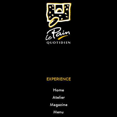
EXPERIENCE
Home
Atelier
Magazine
Menu