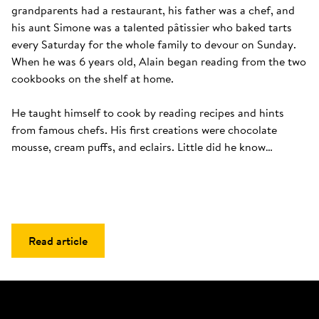
grandparents had a restaurant, his father was a chef, and 
his aunt Simone was a talented pâtissier who baked tarts 
every Saturday for the whole family to devour on Sunday. 
When he was 6 years old, Alain began reading from the two 
cookbooks on the shelf at home. 

He taught himself to cook by reading recipes and hints 
from famous chefs. His first creations were chocolate 
mousse, cream puffs, and eclairs. Little did he know…
Read article