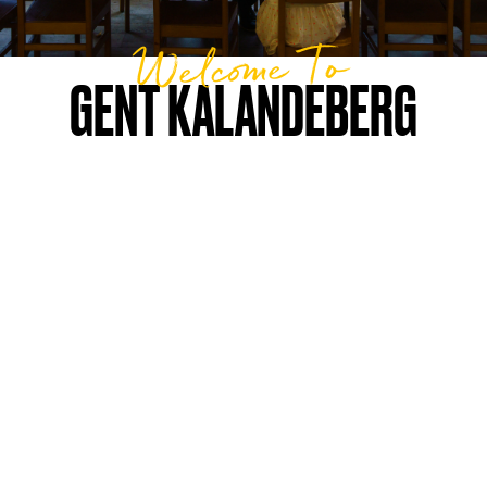
Welcome To
GENT KALANDEBERG