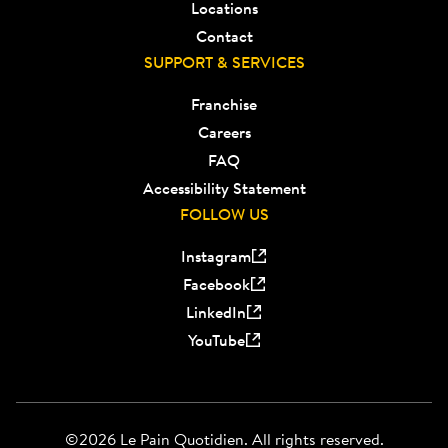
Locations
Contact
SUPPORT & SERVICES
Franchise
Careers
FAQ
Accessibility Statement
FOLLOW US
Instagram
Facebook
LinkedIn
YouTube
©2026 Le Pain Quotidien. All rights reserved.