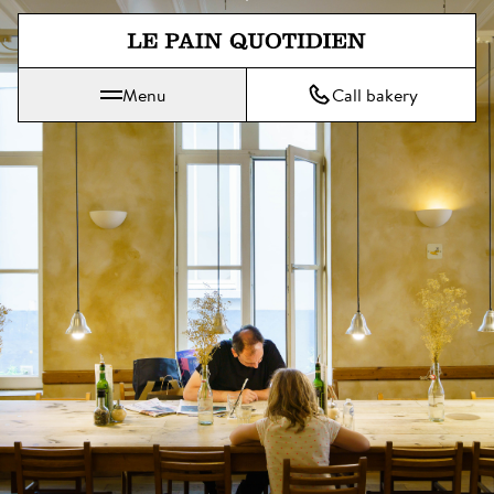
Jump directly to main content
Menu
Call bakery
Le Pain Quotidien means The Daily Bread