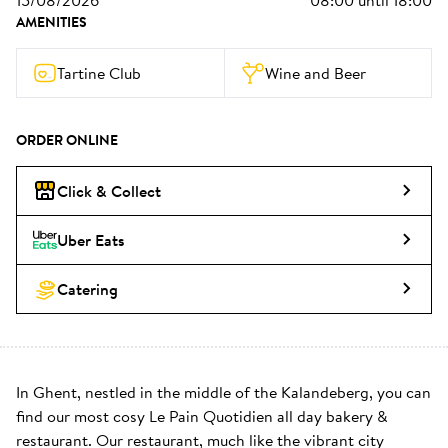
15/08/2026
08:00
until
18:00
AMENITIES
Tartine Club
Wine and Beer
ORDER ONLINE
Click & Collect
Uber Eats
Catering
In Ghent, nestled in the middle of the Kalandeberg, you can 
find our most cosy Le Pain Quotidien all day bakery & 
restaurant. Our restaurant, much like the vibrant city 