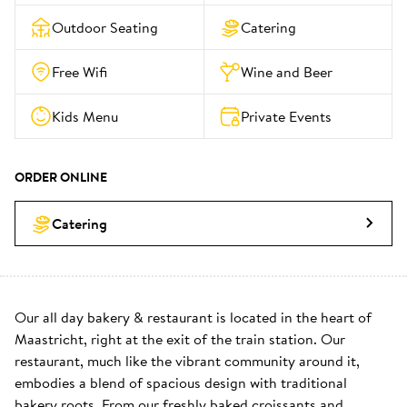
Outdoor Seating
Catering
Free Wifi
Wine and Beer
Kids Menu
Private Events
ORDER ONLINE
Catering
Our all day bakery & restaurant is located in the heart of 
Maastricht, right at the exit of the train station. Our 
restaurant, much like the vibrant community around it, 
embodies a blend of spacious design with traditional 
bakery roots. From our freshly baked croissants and 