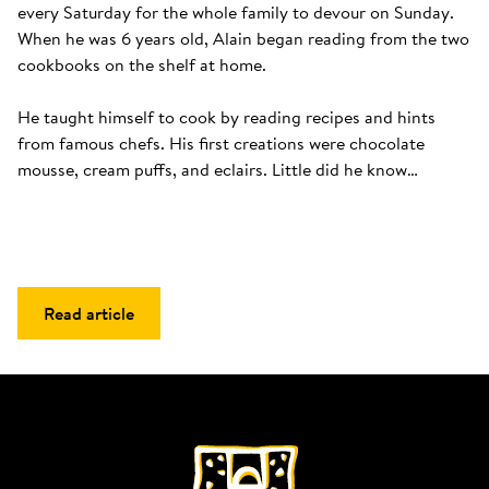
every Saturday for the whole family to devour on Sunday. 
When he was 6 years old, Alain began reading from the two 
cookbooks on the shelf at home. 

He taught himself to cook by reading recipes and hints 
from famous chefs. His first creations were chocolate 
mousse, cream puffs, and eclairs. Little did he know…
Read article