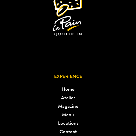
EXPERIENCE
Home
Atelier
Magazine
Menu
Locations
Contact