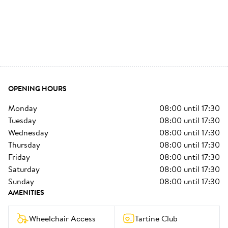
OPENING HOURS
monday
08:00
until
17:30
tuesday
08:00
until
17:30
wednesday
08:00
until
17:30
thursday
08:00
until
17:30
friday
08:00
until
17:30
saturday
08:00
until
17:30
sunday
08:00
until
17:30
AMENITIES
Wheelchair Access
Tartine Club