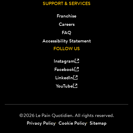
SUPPORT & SERVICES
Franchise
Careers
FAQ
Accessibility Statement
FOLLOW US
Instagram
Facebook
LinkedIn
YouTube
©2026 Le Pain Quotidien. All rights reserved.
Privacy Policy
Cookie Policy
Sitemap