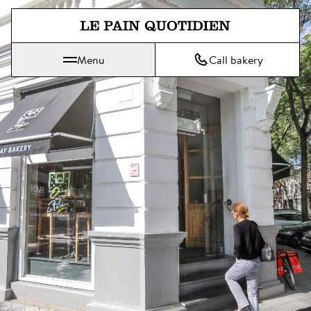
Jump directly to main content
Menu
Call bakery
Le Pain Quotidien means The Daily Bread