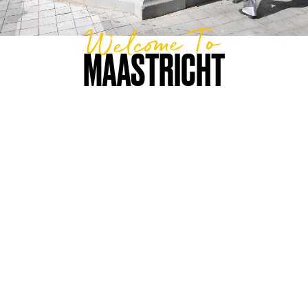
Welcome To
MAASTRICHT