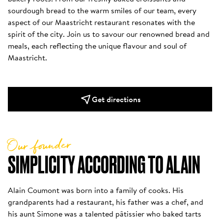
sourdough bread to the warm smiles of our team, every 
aspect of our Maastricht restaurant resonates with the 
spirit of the city. Join us to savour our renowned bread and 
meals, each reflecting the unique flavour and soul of 
Maastricht. 
Get directions
Our founder
SIMPLICITY ACCORDING TO ALAIN
Alain Coumont was born into a family of cooks. His 
grandparents had a restaurant, his father was a chef, and 
his aunt Simone was a talented pâtissier who baked tarts 