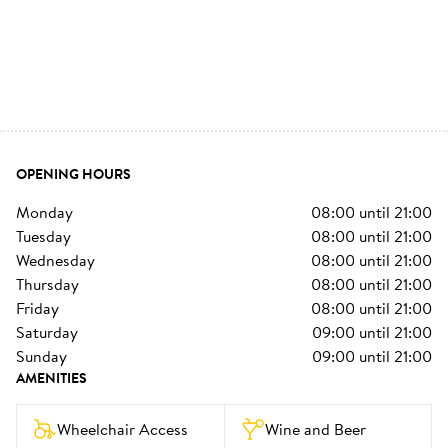
OPENING HOURS
monday
08:00
until
21:00
tuesday
08:00
until
21:00
wednesday
08:00
until
21:00
thursday
08:00
until
21:00
friday
08:00
until
21:00
saturday
09:00
until
21:00
sunday
09:00
until
21:00
AMENITIES
Wheelchair Access
Wine and Beer