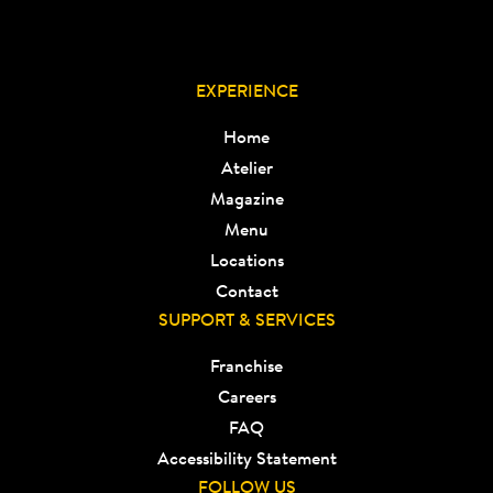
EXPERIENCE
Home
Atelier
Magazine
Menu
Locations
Contact
SUPPORT & SERVICES
Franchise
Careers
FAQ
Accessibility Statement
FOLLOW US