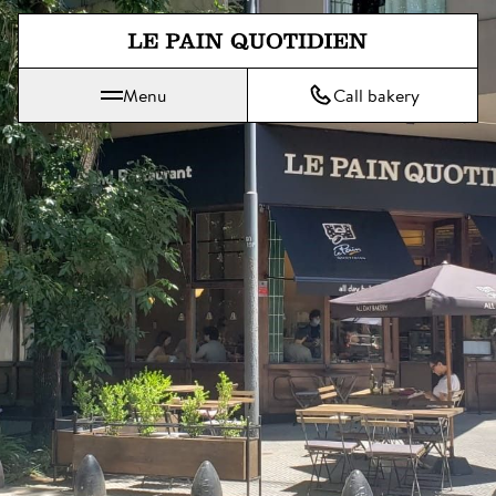
Jump directly to main content
Menu
Call bakery
Le Pain Quotidien means The Daily Bread