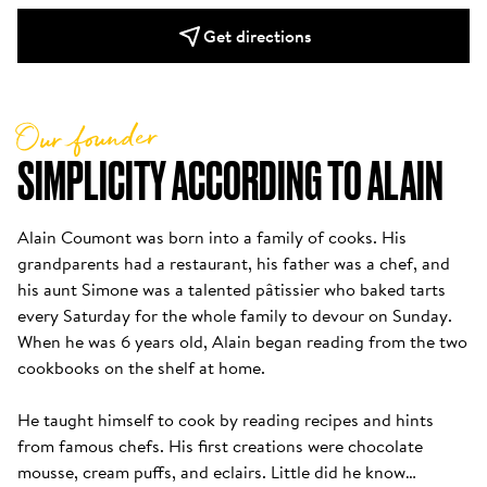
Get directions
Our founder
SIMPLICITY ACCORDING TO ALAIN
Alain Coumont was born into a family of cooks. His 
grandparents had a restaurant, his father was a chef, and 
his aunt Simone was a talented pâtissier who baked tarts 
every Saturday for the whole family to devour on Sunday. 
When he was 6 years old, Alain began reading from the two 
cookbooks on the shelf at home. 

He taught himself to cook by reading recipes and hints 
from famous chefs. His first creations were chocolate 
mousse, cream puffs, and eclairs. Little did he know…