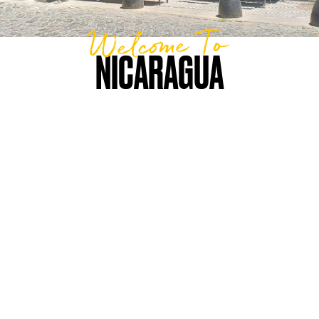
Welcome To
NICARAGUA