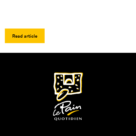
Read article