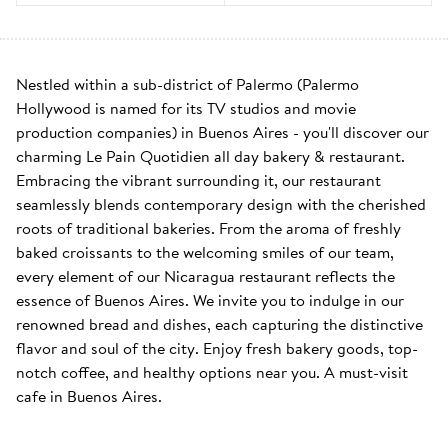
Nestled within a sub-district of Palermo (Palermo 
Hollywood is named for its TV studios and movie 
production companies) in Buenos Aires - you'll discover our 
charming Le Pain Quotidien all day bakery & restaurant. 
Embracing the vibrant surrounding it, our restaurant 
seamlessly blends contemporary design with the cherished 
roots of traditional bakeries. From the aroma of freshly 
baked croissants to the welcoming smiles of our team, 
every element of our Nicaragua restaurant reflects the 
essence of Buenos Aires. We invite you to indulge in our 
renowned bread and dishes, each capturing the distinctive 
flavor and soul of the city. Enjoy fresh bakery goods, top-
notch coffee, and healthy options near you. A must-visit 
cafe in Buenos Aires.