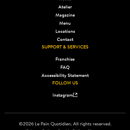
Atelier
Magazine
Menu
Locations
Contact
SUPPORT & SERVICES
Franchise
FAQ
Accessibility Statement
FOLLOW US
Instagram
©2026 Le Pain Quotidien. All rights reserved.