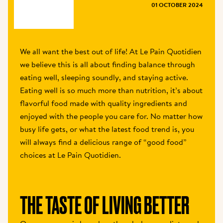
MAGAZINE
01 OCTOBER 2024
We all want the best out of life! At Le Pain Quotidien 
we believe this is all about finding balance through 
eating well, sleeping soundly, and staying active. 
Eating well is so much more than nutrition, it’s about 
flavorful food made with quality ingredients and 
enjoyed with the people you care for. No matter how 
busy life gets, or what the latest food trend is, you 
will always find a delicious range of “good food” 
choices at Le Pain Quotidien.
THE TASTE OF LIVING BETTER