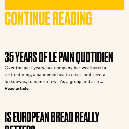
CONTINUE READING
35 YEARS OF LE PAIN QUOTIDIEN
Over the past years, our company has weathered a 
restructuring, a pandemic health crisis, and several 
lockdowns, to name a few.  As a group and as a 
brand, we are coming out stronger. While many new 
Read article
partners are joining the family, we felt it was 
important to introduce them to the story from one 
of the pioneers. Kris is the owner of one of the 
IS EUROPEAN BREAD REALLY
original franchisees of Alain, and it continues to 
grow strong today.  