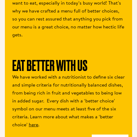
want to eat, especially in today’s busy world! That’s 
why we have crafted a menu full of better choices, 
so you can rest assured that anything you pick from 
our menu is a great choice, no matter how hectic life 
gets.
EAT BETTER WITH US 
We have worked with a nutritionist to define six clear 
and simple criteria for nutritionally balanced dishes, 
from being rich in fruit and vegetables to being low 
in added sugar.  Every dish with a ‘better choice’ 
symbol on our menu meets at least five of the six 
criteria. Learn more about what makes a ‘better 
choice’ 
here
.