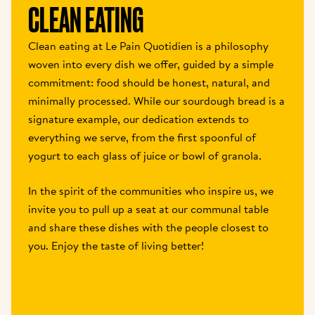
CLEAN EATING
Clean eating at Le Pain Quotidien is a philosophy 
woven into every dish we offer, guided by a simple 
commitment: food should be honest, natural, and 
minimally processed. While our sourdough bread is a 
signature example, our dedication extends to 
everything we serve, from the first spoonful of 
yogurt to each glass of juice or bowl of granola.
In the spirit of the communities who inspire us, we 
invite you to pull up a seat at our communal table 
and share these dishes with the people closest to 
you. Enjoy the taste of living better!