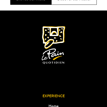
EXPERIENCE
Home