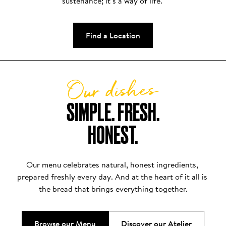
sustenance; it’s a way of life. 
Find a Location
Our dishes
SIMPLE. FRESH.

HONEST.
Our menu celebrates natural, honest ingredients, 
prepared freshly every day. And at the heart of it all is 
the bread that brings everything together.
Browse our Menu
Discover our Atelier