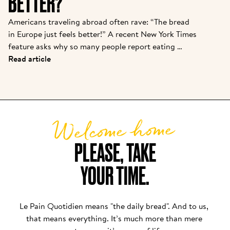
BETTER?
Americans traveling abroad often rave: “The bread 
in Europe just feels better!” A recent New York Times 
feature asks why so many people report eating 
baguettes, croissants, or pizza in Paris or Rome with 
Read article
“zero discomfort”—while back home, a sandwich 
loaf leads to bloating or foggy fatigue. There are 
real reasons behind this bread divide, and Le Pain 
Quotidien’s approach puts these findings into 
Welcome home
practice daily.
PLEASE, TAKE

YOUR TIME.
Le Pain Quotidien means "the daily bread". And to us, 
that means everything. It’s much more than mere 