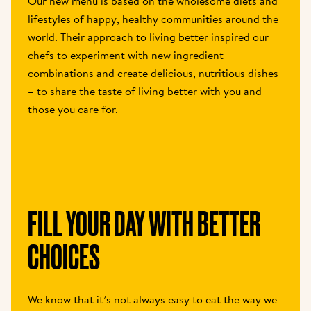
Our new menu is based on the wholesome diets and 
lifestyles of happy, healthy communities around the 
world. Their approach to living better inspired our 
chefs to experiment with new ingredient 
combinations and create delicious, nutritious dishes 
– to share the taste of living better with you and 
those you care for.
FILL YOUR DAY WITH BETTER 
CHOICES
We know that it’s not always easy to eat the way we 