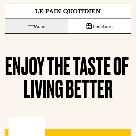
Jump directly to main content
Menu
Locations
Le Pain Quotidien means The Daily Bread
ENJOY THE TASTE OF 
LIVING BETTER