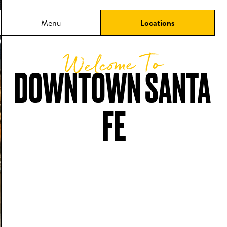
Menu
Locations
Welcome To
DOWNTOWN SANTA 
FE