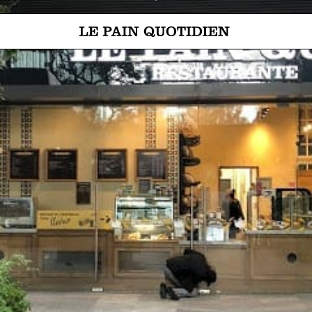
Jump directly to main content
Le Pain Quotidien means The Daily Bread