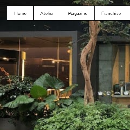
Home
Atelier
Magazine
Franchise