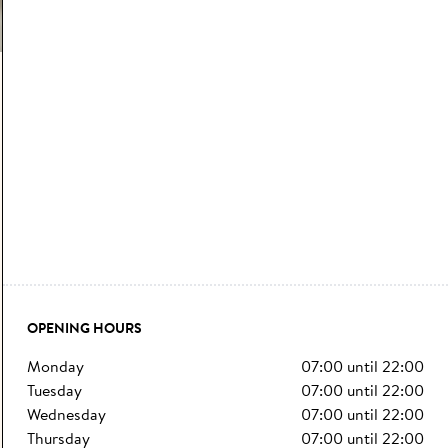
OPENING HOURS
monday
07:00
until
22:00
tuesday
07:00
until
22:00
wednesday
07:00
until
22:00
thursday
07:00
until
22:00