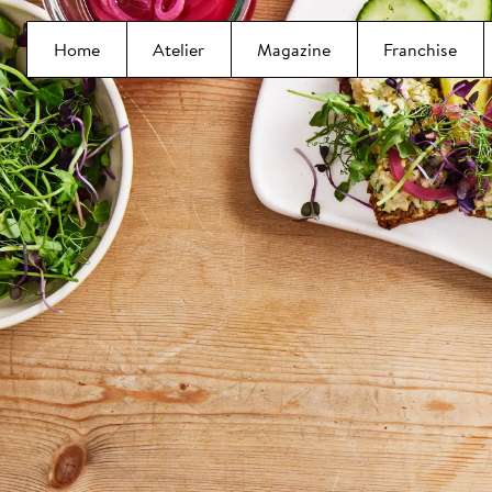
Home
Atelier
Magazine
Franchise