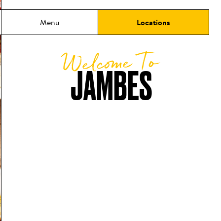
Menu
Locations
Welcome To
JAMBES