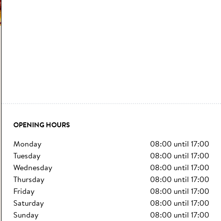
OPENING HOURS
monday
08:00
until
17:00
tuesday
08:00
until
17:00
wednesday
08:00
until
17:00
thursday
08:00
until
17:00
friday
08:00
until
17:00
saturday
08:00
until
17:00
sunday
08:00
until
17:00