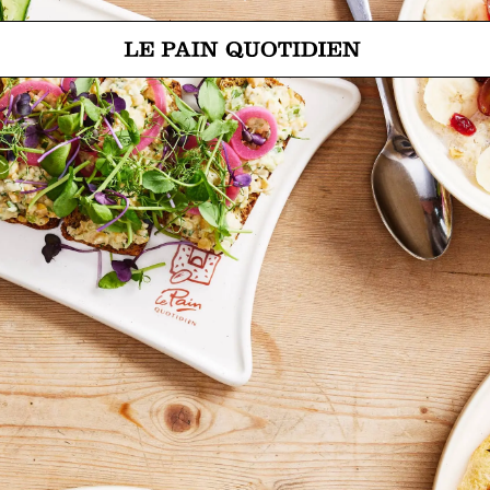
Jump directly to main content
Le Pain Quotidien means The Daily Bread