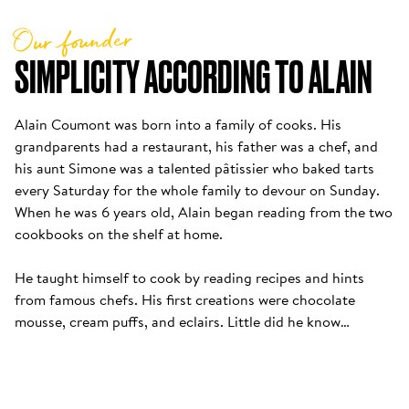
Our founder
SIMPLICITY ACCORDING TO ALAIN
Alain Coumont was born into a family of cooks. His 
grandparents had a restaurant, his father was a chef, and 
his aunt Simone was a talented pâtissier who baked tarts 
every Saturday for the whole family to devour on Sunday. 
When he was 6 years old, Alain began reading from the two 
cookbooks on the shelf at home. 

He taught himself to cook by reading recipes and hints 
from famous chefs. His first creations were chocolate 
mousse, cream puffs, and eclairs. Little did he know…