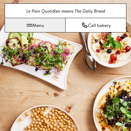
Jump directly to main content
Le Pain Quotidien means The Daily Bread
Menu
Call bakery