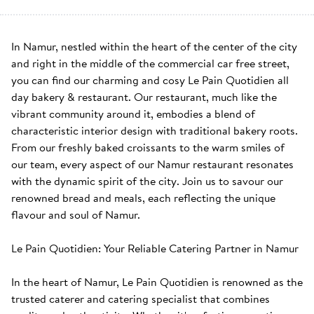
In Namur, nestled within the heart of the center of the city 
and right in the middle of the commercial car free street, 
you can find our charming and cosy Le Pain Quotidien all 
day bakery & restaurant. Our restaurant, much like the 
vibrant community around it, embodies a blend of 
characteristic interior design with traditional bakery roots. 
From our freshly baked croissants to the warm smiles of 
our team, every aspect of our Namur restaurant resonates 
with the dynamic spirit of the city. Join us to savour our 
renowned bread and meals, each reflecting the unique 
flavour and soul of Namur. 

Le Pain Quotidien: Your Reliable Catering Partner in Namur

In the heart of Namur, Le Pain Quotidien is renowned as the 
trusted caterer and catering specialist that combines 