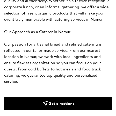
quality and authenticity. Whether it's a festive reception, a 
corporate lunch, or an informal gathering, we offer a wide 
selection of fresh, organic products that will make your 
event truly memorable with catering services in Namur.

Our Approach as a Caterer in Namur

Our passion for artisanal bread and refined catering is 
reflected in our tailor-made service. From our nearest 
location in Namur, we work with local ingredients and 
ensure flawless organization so you can focus on your 
guests. From cold buffets to hot meals and food truck 
catering, we guarantee top quality and personalized 
service.
Get directions