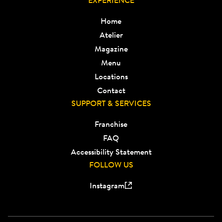
EXPERIENCE
Home
Atelier
Magazine
Menu
Locations
Contact
SUPPORT & SERVICES
Franchise
FAQ
Accessibility Statement
FOLLOW US
Instagram