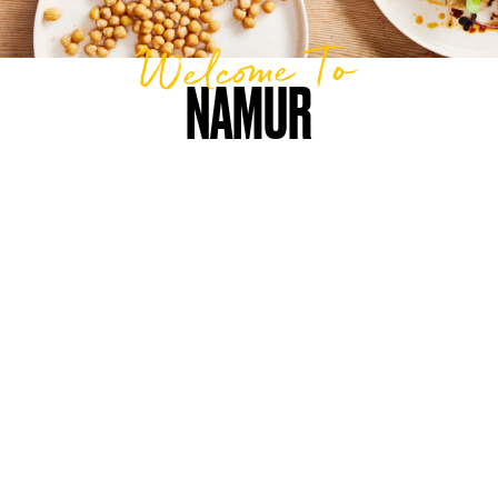
Welcome To
NAMUR