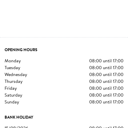
OPENING HOURS
monday
08:00
until
17:00
tuesday
08:00
until
17:00
wednesday
08:00
until
17:00
thursday
08:00
until
17:00
friday
08:00
until
17:00
saturday
08:00
until
17:00
sunday
08:00
until
17:00
BANK HOLIDAY