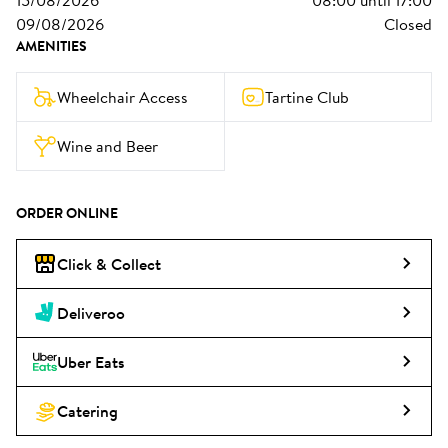
15/08/2026
08:00
until
17:00
09/08/2026
Closed
AMENITIES
Wheelchair Access
Tartine Club
Wine and Beer
ORDER ONLINE
Click & Collect
Deliveroo
Uber Eats
Catering