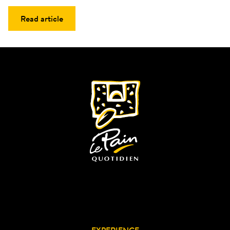
Read article