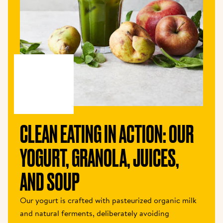
CLEAN EATING IN ACTION: OUR 
YOGURT, GRANOLA, JUICES, 
AND SOUP
Our yogurt is crafted with pasteurized organic milk 
and natural ferments, deliberately avoiding 