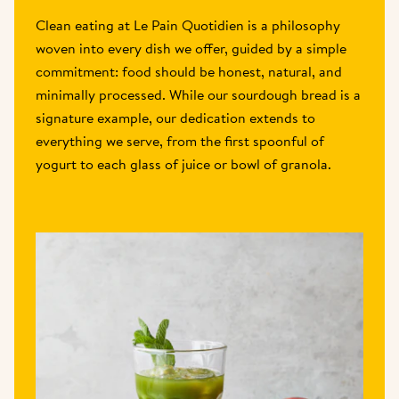
Clean eating at Le Pain Quotidien is a philosophy 
woven into every dish we offer, guided by a simple 
commitment: food should be honest, natural, and 
minimally processed. While our sourdough bread is a 
signature example, our dedication extends to 
everything we serve, from the first spoonful of 
yogurt to each glass of juice or bowl of granola.