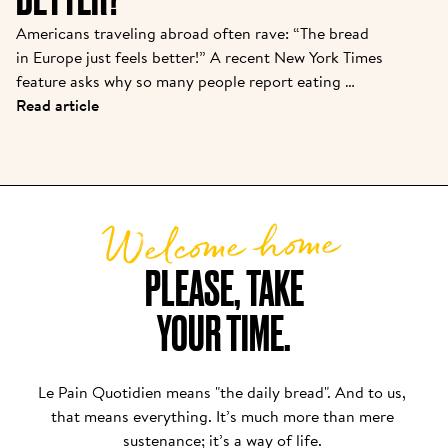
Americans traveling abroad often rave: “The bread 
in Europe just feels better!” A recent New York Times 
feature asks why so many people report eating 
baguettes, croissants, or pizza in Paris or Rome with 
Read article
“zero discomfort”—while back home, a sandwich 
loaf leads to bloating or foggy fatigue. There are 
real reasons behind this bread divide, and Le Pain 
Quotidien’s approach puts these findings into 
Welcome home
practice daily.
PLEASE, TAKE

YOUR TIME.
Le Pain Quotidien means "the daily bread". And to us, 
that means everything. It’s much more than mere 
sustenance; it’s a way of life. 