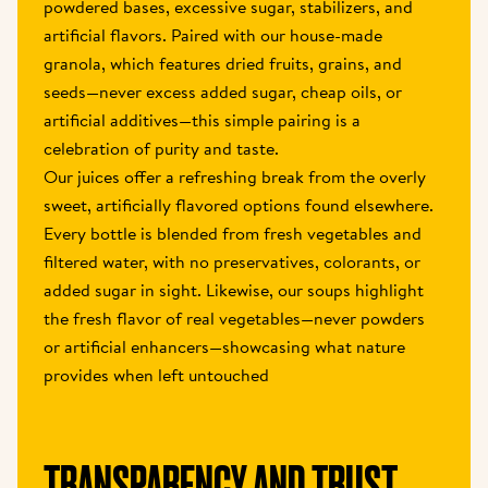
powdered bases, excessive sugar, stabilizers, and 
artificial flavors. Paired with our house-made 
granola, which features dried fruits, grains, and 
seeds—never excess added sugar, cheap oils, or 
artificial additives—this simple pairing is a 
celebration of purity and taste.
Our juices offer a refreshing break from the overly 
sweet, artificially flavored options found elsewhere. 
Every bottle is blended from fresh vegetables and 
filtered water, with no preservatives, colorants, or 
added sugar in sight. Likewise, our soups highlight 
the fresh flavor of real vegetables—never powders 
or artificial enhancers—showcasing what nature 
provides when left untouched
TRANSPARENCY AND TRUST