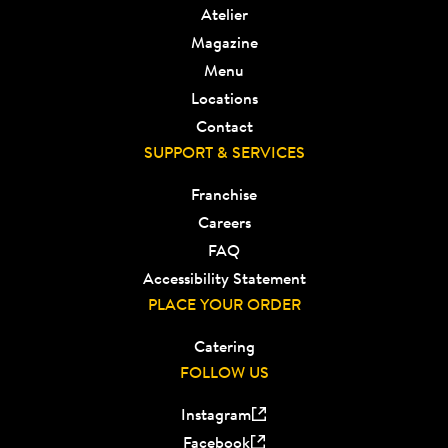
Atelier
Magazine
Menu
Locations
Contact
SUPPORT & SERVICES
Franchise
Careers
FAQ
Accessibility Statement
PLACE YOUR ORDER
Catering
FOLLOW US
Instagram
Facebook