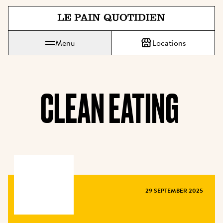
Jump directly to main content
Le Pain Quotidien means The Daily Bread
Menu
Locations
CLEAN EATING 
MAGAZINE
29 SEPTEMBER 2025