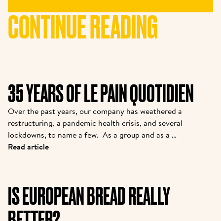
CONTINUE READING
35 YEARS OF LE PAIN QUOTIDIEN
Over the past years, our company has weathered a 
restructuring, a pandemic health crisis, and several 
lockdowns, to name a few.  As a group and as a 
brand, we are coming out stronger. While many new 
Read article
partners are joining the family, we felt it was 
important to introduce them to the story from one 
of the pioneers. Kris is the owner of one of the 
IS EUROPEAN BREAD REALLY
original franchisees of Alain, and it continues to 
grow strong today.  
BETTER?