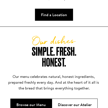
Find a Location
Our dishes
SIMPLE. FRESH.

HONEST.
Our menu celebrates natural, honest ingredients, 
prepared freshly every day. And at the heart of it all is 
the bread that brings everything together.
Browse our Menu
Discover our Atelier