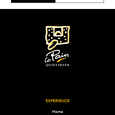
EXPERIENCE
Home