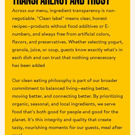
Across our menu, ingredient transparency is non-
negotiable. “Clean label” means clear, honest 
recipes—products without food additives or E-
numbers, and always free from artificial colors, 
flavors, and preservatives. Whether selecting yogurt, 
granola, juice, or soup, guests know exactly what’s in 
each dish and can trust that nothing unnecessary 
has been added
Our clean eating philosophy is part of our broader 
commitment to balanced living—eating better, 
moving better, and connecting better. By prioritizing 
organic, seasonal, and local ingredients, we serve 
food that’s both good for people and good for the 
planet. It’s this integrity and quality that create 
tasty, nourishing moments for our guests, meal after 