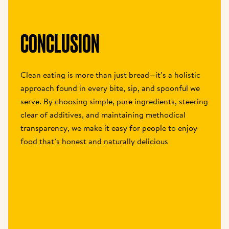
CONCLUSION
Clean eating is more than just bread—it’s a holistic 
approach found in every bite, sip, and spoonful we 
serve. By choosing simple, pure ingredients, steering 
clear of additives, and maintaining methodical 
transparency, we make it easy for people to enjoy 
food that’s honest and naturally delicious