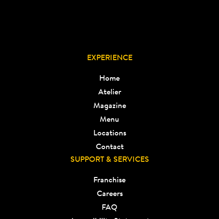
EXPERIENCE
Home
Atelier
Magazine
Menu
Locations
Contact
SUPPORT & SERVICES
Franchise
Careers
FAQ