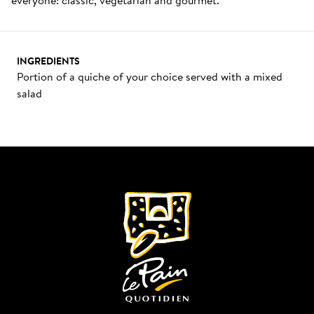
INGREDIENTS
Portion of a quiche of your choice served with a mixed 
salad