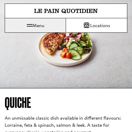
Jump directly to main content
Menu
Locations
Le Pain Quotidien means The Daily Bread
QUICHE
An unmissable classic dish available in different flavours: 
Lorraine, feta & spinach, salmon & leek. A taste for 
everyone: classic, vegetarian and gourmet. 