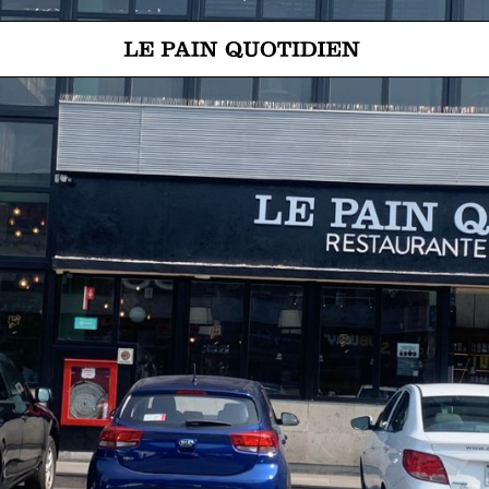
Jump directly to main content
Le Pain Quotidien means The Daily Bread