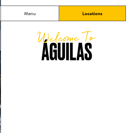
Menu
Locations
Welcome To
ÁGUILAS