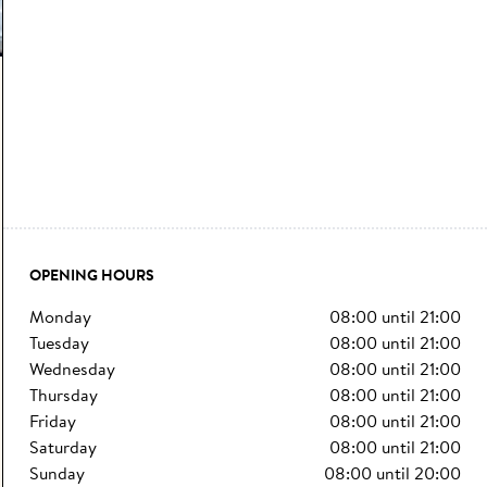
OPENING HOURS
monday
08:00
until
21:00
tuesday
08:00
until
21:00
wednesday
08:00
until
21:00
thursday
08:00
until
21:00
friday
08:00
until
21:00
saturday
08:00
until
21:00
sunday
08:00
until
20:00