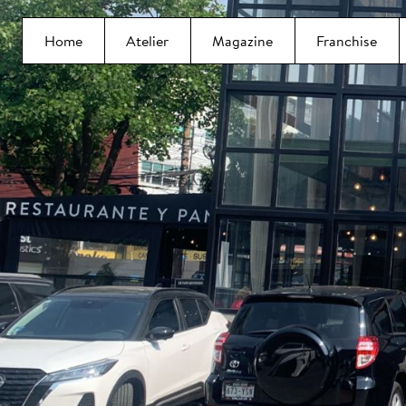
Home
Atelier
Magazine
Franchise