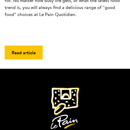
for. No matter how busy life gets, or what the latest food 
trend is, you will always find a delicious range of “good 
food” choices at Le Pain Quotidien.
Read article