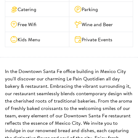
Catering
Parking
Free Wifi
Wine and Beer
Kids Menu
Private Events
In the Downtown Santa Fe office building in Mexico City 
you'll discover our charming Le Pain Quotidien all day 
bakery & restaurant. Embracing the vibrant surrounding it, 
our restaurant seamlessly blends contemporary design with 
the cherished roots of traditional bakeries. From the aroma 
of freshly baked croissants to the welcoming smiles of our 
team, every element of our Downtown Santa Fe restaurant 
reflects the essence of Mexico City. We invite you to 
indulge in our renowned bread and dishes, each capturing 
the distinctive flavor and soul of the city. Enjoy fresh 