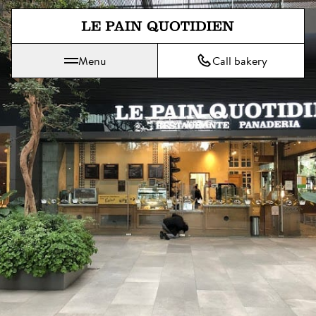
Jump directly to main content
Menu
Call bakery
Le Pain Quotidien means The Daily Bread