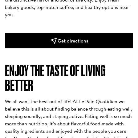
bakery goods, top-notch coffee, and healthy options near 
you.
Get directions
ENJOY THE TASTE OF LIVING 
BETTER
We all want the best out of life! At Le Pain Quotidien we 
believe this is all about finding balance through eating well, 
sleeping soundly, and staying active. Eating well is so much 
more than nutrition, it’s about flavorful food made with 
quality ingredients and enjoyed with the people you care 