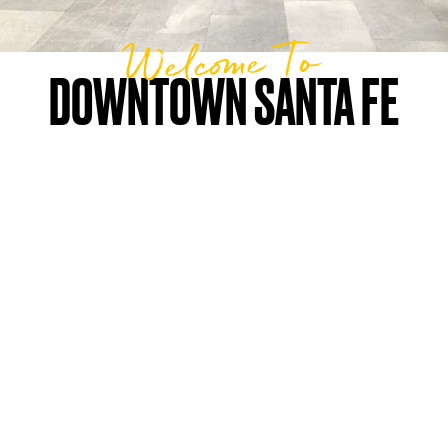
Welcome To
DOWNTOWN SANTA FE