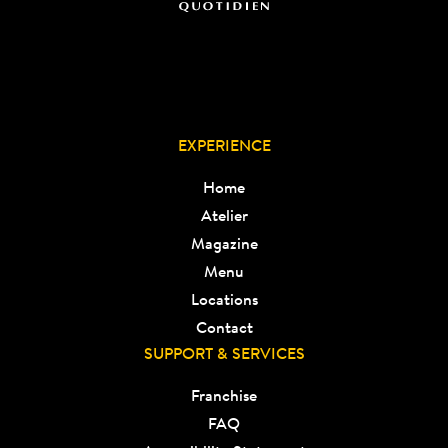
EXPERIENCE
Home
Atelier
Magazine
Menu
Locations
Contact
SUPPORT & SERVICES
Franchise
FAQ