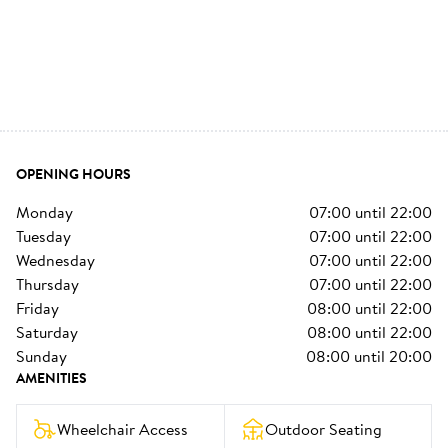
OPENING HOURS
monday
07:00
until
22:00
tuesday
07:00
until
22:00
wednesday
07:00
until
22:00
thursday
07:00
until
22:00
friday
08:00
until
22:00
saturday
08:00
until
22:00
sunday
08:00
until
20:00
AMENITIES
Wheelchair Access
Outdoor Seating