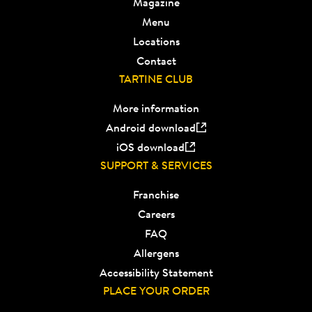
Magazine
Menu
Locations
Contact
TARTINE CLUB
More information
Android download
iOS download
SUPPORT & SERVICES
Franchise
Careers
FAQ
Allergens
Accessibility Statement
PLACE YOUR ORDER