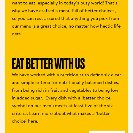
want to eat, especially in today’s busy world! That’s 
why we have crafted a menu full of better choices, 
so you can rest assured that anything you pick from 
our menu is a great choice, no matter how hectic life 
gets.
EAT BETTER WITH US 
We have worked with a nutritionist to define six clear 
and simple criteria for nutritionally balanced dishes, 
from being rich in fruit and vegetables to being low 
in added sugar.  Every dish with a ‘better choice’ 
symbol on our menu meets at least five of the six 
criteria. Learn more about what makes a ‘better 
choice’ 
here
.