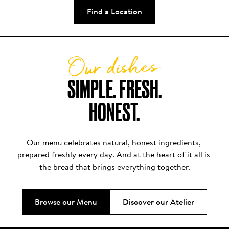
Find a Location
Our dishes
SIMPLE. FRESH.

HONEST.
Our menu celebrates natural, honest ingredients, 
prepared freshly every day. And at the heart of it all is 
the bread that brings everything together.
Browse our Menu
Discover our Atelier