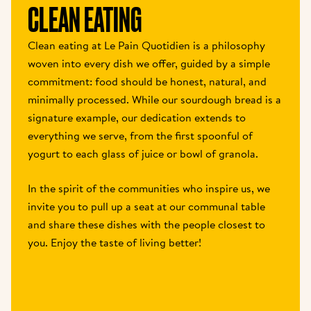
CLEAN EATING
Clean eating at Le Pain Quotidien is a philosophy 
woven into every dish we offer, guided by a simple 
commitment: food should be honest, natural, and 
minimally processed. While our sourdough bread is a 
signature example, our dedication extends to 
everything we serve, from the first spoonful of 
yogurt to each glass of juice or bowl of granola.
In the spirit of the communities who inspire us, we 
invite you to pull up a seat at our communal table 
and share these dishes with the people closest to 
you. Enjoy the taste of living better!