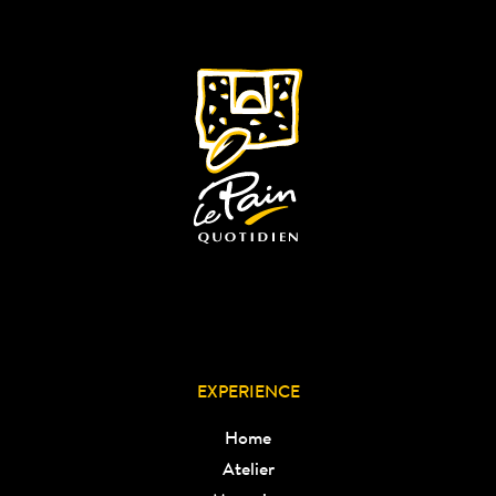
EXPERIENCE
Home
Atelier