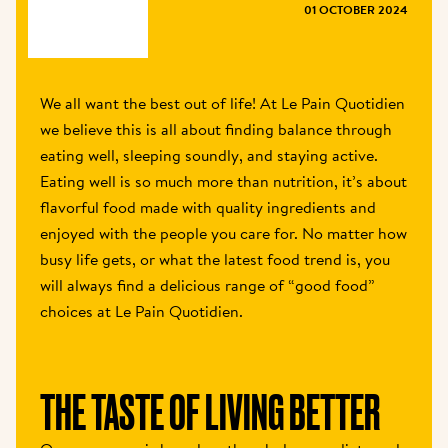
MAGAZINE
01 OCTOBER 2024
We all want the best out of life! At Le Pain Quotidien 
we believe this is all about finding balance through 
eating well, sleeping soundly, and staying active. 
Eating well is so much more than nutrition, it’s about 
flavorful food made with quality ingredients and 
enjoyed with the people you care for. No matter how 
busy life gets, or what the latest food trend is, you 
will always find a delicious range of “good food” 
choices at Le Pain Quotidien.
THE TASTE OF LIVING BETTER