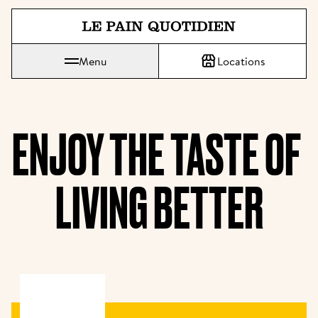
Jump directly to main content
Menu
Locations
Le Pain Quotidien means The Daily Bread
ENJOY THE TASTE OF 
LIVING BETTER