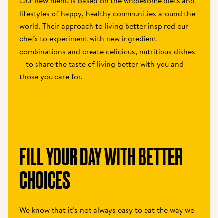
Our new menu is based on the wholesome diets and 
lifestyles of happy, healthy communities around the 
world. Their approach to living better inspired our 
chefs to experiment with new ingredient 
combinations and create delicious, nutritious dishes 
– to share the taste of living better with you and 
those you care for.
FILL YOUR DAY WITH BETTER 
CHOICES
We know that it’s not always easy to eat the way we 