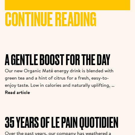
CONTINUE READING
A GENTLE BOOST FOR THE DAY
Our new Organic Maté energy drink is blended with 
green tea and a hint of citrus for a fresh, easy-to-
enjoy taste. Low in calories and naturally uplifting, it 
offers a gentle boost whenever you need to 
Read article
recharge during the day.
35 YEARS OF LE PAIN QUOTIDIEN
Over the past years, our company has weathered a 