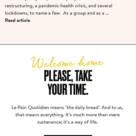
restructuring, a pandemic health crisis, and several 
lockdowns, to name a few.  As a group and as a 
brand, we are coming out stronger. While many new 
Read article
partners are joining the family, we felt it was 
important to introduce them to the story from one 
of the pioneers. Kris is the owner of one of the 
original franchisees of Alain, and it continues to 
Welcome home
grow strong today.  
PLEASE, TAKE

YOUR TIME.
Le Pain Quotidien means "the daily bread". And to us, 
that means everything. It’s much more than mere 
sustenance; it’s a way of life. 