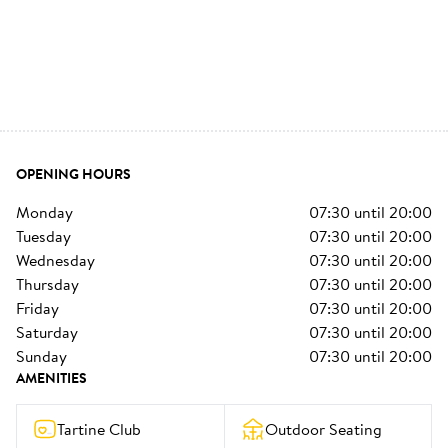
OPENING HOURS
monday
07:30
until
20:00
tuesday
07:30
until
20:00
wednesday
07:30
until
20:00
thursday
07:30
until
20:00
friday
07:30
until
20:00
saturday
07:30
until
20:00
sunday
07:30
until
20:00
AMENITIES
Tartine Club
Outdoor Seating