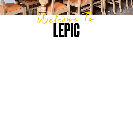
Welcome To
LEPIC