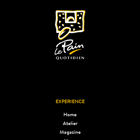
EXPERIENCE
Home
Atelier
Magazine