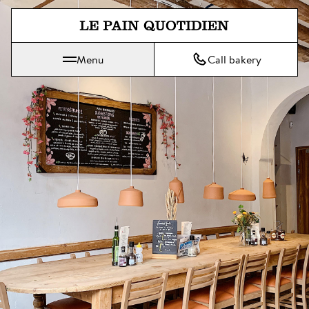
Jump directly to main content
Menu
Call bakery
Le Pain Quotidien means The Daily Bread