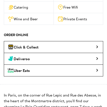
Catering
Free Wifi
Wine and Beer
Private Events
ORDER ONLINE
Click & Collect
Deliveroo
Uber Eats
In Paris, on the corner of Rue Lepic and Rue des Abesse, in 
the heart of the Montmartre district, you'll find our 
charming Le Pain Quotidien restaurant, open 7 days a week. 