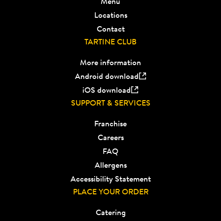
Menu
Locations
Contact
TARTINE CLUB
More information
Android download
iOS download
SUPPORT & SERVICES
Franchise
Careers
FAQ
Allergens
Accessibility Statement
PLACE YOUR ORDER
Catering