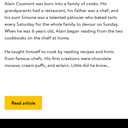
Alain Coumont was born into a family of cooks. His 
grandparents had a restaurant, his father was a chef, and 
his aunt Simone was a talented pâtissier who baked tarts 
every Saturday for the whole family to devour on Sunday. 
When he was 6 years old, Alain began reading from the two 
cookbooks on the shelf at home. 

He taught himself to cook by reading recipes and hints 
from famous chefs. His first creations were chocolate 
mousse, cream puffs, and eclairs. Little did he know…
Read article