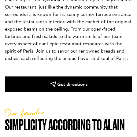
Our restaurant, just like the dynamic community that 
surrounds it, is known for its sunny corner terrace entrance 
and the restaurant's interior, with the cachet of the original 
exposed beams on the ceiling. From our open-faced 
tartines and fresh salads to the warm smile of our team, 
every aspect of our Lepic restaurant resonates with the 
spirit of Paris. Join us to savor our renowned breads and 
dishes, each reflecting the unique flavor and soul of Paris.
Get directions
Our founder
SIMPLICITY ACCORDING TO ALAIN