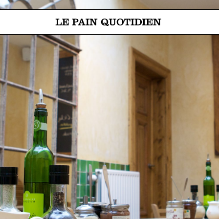
Jump directly to main content
Le Pain Quotidien means The Daily Bread