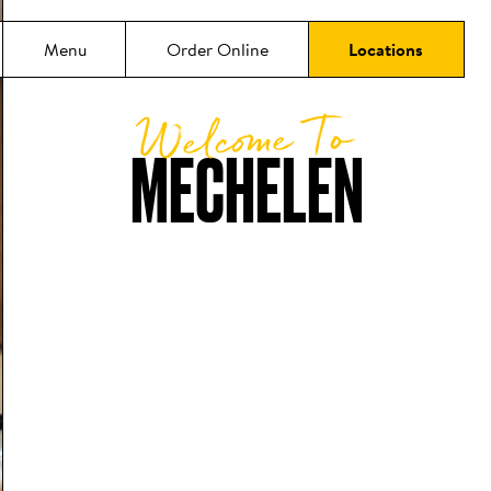
Menu
Order Online
Locations
Welcome To
MECHELEN