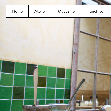
Home
Atelier
Magazine
Franchise