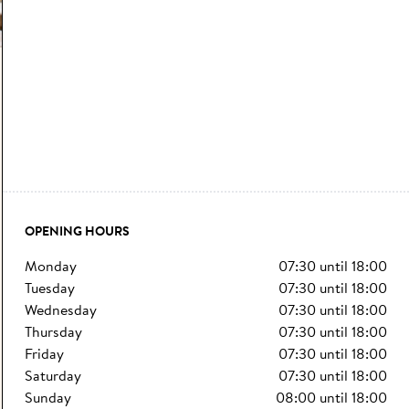
OPENING HOURS
monday
07:30
until
18:00
tuesday
07:30
until
18:00
wednesday
07:30
until
18:00
thursday
07:30
until
18:00
friday
07:30
until
18:00
saturday
07:30
until
18:00
sunday
08:00
until
18:00