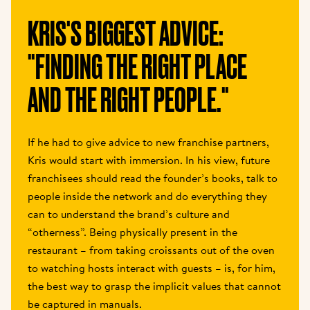
KRIS'S BIGGEST ADVICE: 
"FINDING THE RIGHT PLACE 
AND THE RIGHT PEOPLE." 
If he had to give advice to new franchise partners, 
Kris would start with immersion. In his view, future 
franchisees should read the founder’s books, talk to 
people inside the network and do everything they 
can to understand the brand’s culture and 
“otherness”. Being physically present in the 
restaurant – from taking croissants out of the oven 
to watching hosts interact with guests – is, for him, 
the best way to grasp the implicit values that cannot 
be captured in manuals. 