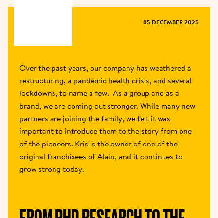
MAGAZINE
05 DECEMBER 2025
Over the past years, our company has weathered a 
restructuring, a pandemic health crisis, and several 
lockdowns, to name a few.  As a group and as a 
brand, we are coming out stronger. While many new 
partners are joining the family, we felt it was 
important to introduce them to the story from one 
of the pioneers. Kris is the owner of one of the 
original franchisees of Alain, and it continues to 
grow strong today.  