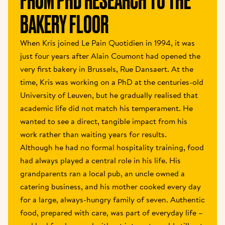
FROM PHD RESEARCH TO THE 
BAKERY FLOOR 
When Kris joined Le Pain Quotidien in 1994, it was 
just four years after Alain Coumont had opened the 
very first bakery in Brussels, Rue Dansaert. At the 
time, Kris was working on a PhD at the centuries-old 
University of Leuven, but he gradually realised that 
academic life did not match his temperament. He 
wanted to see a direct, tangible impact from his 
work rather than waiting years for results. 
Although he had no formal hospitality training, food 
had always played a central role in his life. His 
grandparents ran a local pub, an uncle owned a 
catering business, and his mother cooked every day 
for a large, always-hungry family of seven. Authentic 
food, prepared with care, was part of everyday life – 