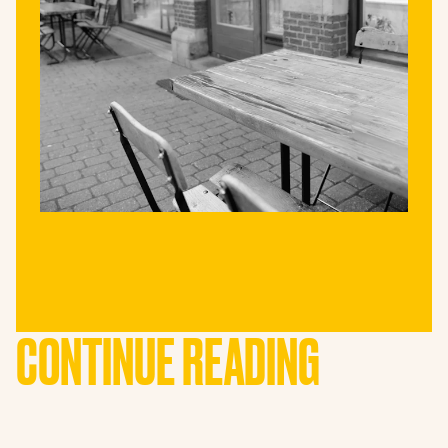
CONTINUE READING