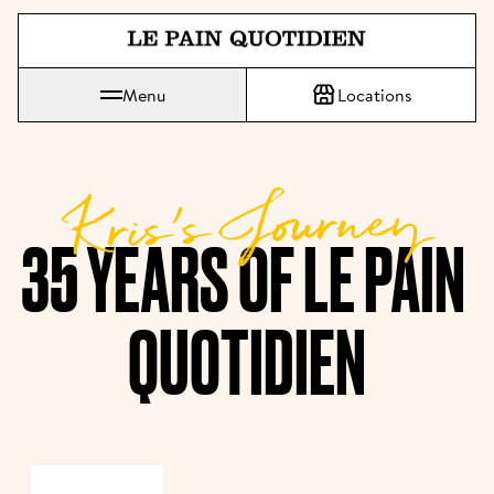
Jump directly to main content
Le Pain Quotidien means The Daily Bread
Menu
Locations
Kris’s Journey
35 YEARS OF LE PAIN 
QUOTIDIEN