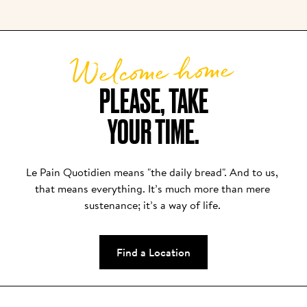
everything we serve, from the first spoonful of 
yogurt to each glass of juice or bowl of granola.
Welcome home
PLEASE, TAKE

YOUR TIME.
Le Pain Quotidien means "the daily bread". And to us, 
that means everything. It’s much more than mere 
sustenance; it’s a way of life. 
Find a Location