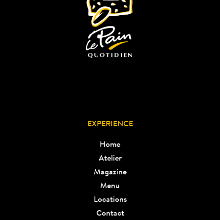
EXPERIENCE
Home
Atelier
Magazine
Menu
Locations
Contact