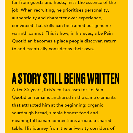
far from guests and hosts, miss the essence of the 
job. When recruiting, he prioritises personality, 
authenticity and character over experience, 
convinced that skills can be trained but genuine 
warmth cannot. This is how, in his eyes, a Le Pain 
Quotidien becomes a place people discover, return 
to and eventually consider as their own.  
A STORY STILL BEING WRITTEN 
After 35 years, Kris’s enthusiasm for Le Pain 
Quotidien remains anchored in the same elements 
that attracted him at the beginning: organic 
sourdough bread, simple honest food and 
meaningful human connections around a shared 
table. His journey from the university corridors of 