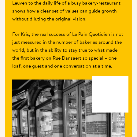
Leuven to the daily life of a busy bakery-restaurant 
shows how a clear set of values can guide growth 
without diluting the original vision. 
For Kris, the real success of Le Pain Quotidien is not 
just measured in the number of bakeries around the 
world, but in the ability to stay true to what made 
the first bakery on Rue Dansaert so special – one 
loaf, one guest and one conversation at a time. 