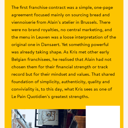
The first franchise contract was a simple, one-page 
agreement focused mainly on sourcing bread and 
viennoiserie from Alain’s atelier in Brussels. There 
were no brand royalties, no central marketing, and 
the menu in Leuven was a loose interpretation of the 
original one in Dansaert. Yet something powerful 
was already taking shape. As Kris met other early 
Belgian franchisees, he realised that Alain had not 
chosen them for their financial strength or track 
record but for their mindset and values. That shared 
foundation of simplicity, authenticity, quality and 
conviviality is, to this day, what Kris sees as one of 
Le Pain Quotidien’s greatest strengths. 