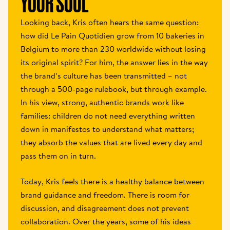
YOUR SOUL 
Looking back, Kris often hears the same question: 
how did Le Pain Quotidien grow from 10 bakeries in 
Belgium to more than 230 worldwide without losing 
its original spirit? For him, the answer lies in the way 
the brand’s culture has been transmitted – not 
through a 500-page rulebook, but through example. 
In his view, strong, authentic brands work like 
families: children do not need everything written 
down in manifestos to understand what matters; 
they absorb the values that are lived every day and 
pass them on in turn. 
Today, Kris feels there is a healthy balance between 
brand guidance and freedom. There is room for 
discussion, and disagreement does not prevent 
collaboration. Over the years, some of his ideas 