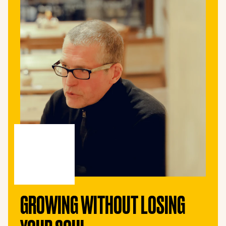
GROWING WITHOUT LOSING 