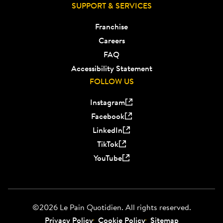
SUPPORT & SERVICES
Franchise
Careers
FAQ
Accessibility Statement
FOLLOW US
Instagram
Facebook
LinkedIn
TikTok
YouTube
©2026 Le Pain Quotidien. All rights reserved.
Privacy Policy
Cookie Policy
Sitemap