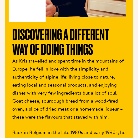
DISCOVERING A DIFFERENT 
WAY OF DOING THINGS 
As Kris travelled and spent time in the mountains of 
Europe, he fell in love with the simplicity and 
authenticity of alpine life: living close to nature, 
eating local and seasonal products, and enjoying 
dishes with very few ingredients but a lot of soul. 
Goat cheese, sourdough bread from a wood-fired 
oven, a slice of dried meat or a homemade liqueur – 
these were the flavours that stayed with him. 
Back in Belgium in the late 1980s and early 1990s, he 