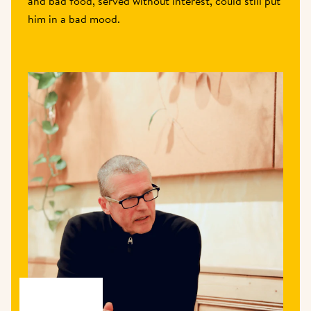
and bad food, served without interest, could still put 
him in a bad mood. 