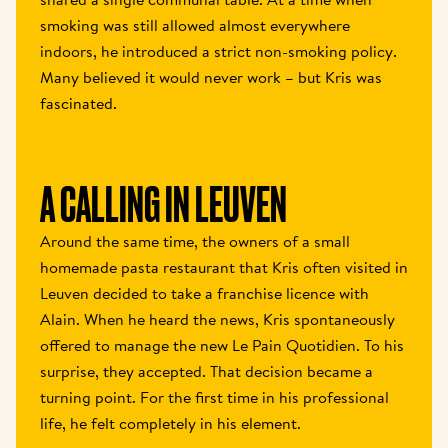
smoking was still allowed almost everywhere 
indoors, he introduced a strict non-smoking policy. 
Many believed it would never work – but Kris was 
fascinated. 
A CALLING IN LEUVEN 
Around the same time, the owners of a small 
homemade pasta restaurant that Kris often visited in 
Leuven decided to take a franchise licence with 
Alain. When he heard the news, Kris spontaneously 
offered to manage the new Le Pain Quotidien. To his 
surprise, they accepted. That decision became a 
turning point. For the first time in his professional 
life, he felt completely in his element. 