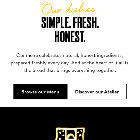
Our dishes
SIMPLE. FRESH.

HONEST.
Our menu celebrates natural, honest ingredients, 
prepared freshly every day. And at the heart of it all is 
the bread that brings everything together.
Browse our Menu
Discover our Atelier