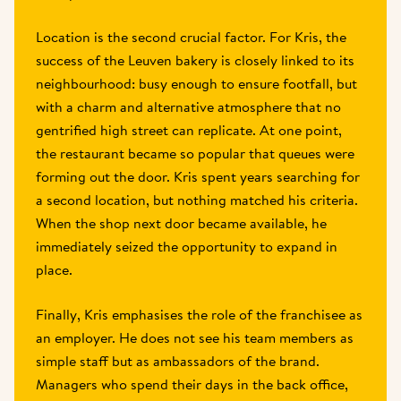
Location is the second crucial factor. For Kris, the 
success of the Leuven bakery is closely linked to its 
neighbourhood: busy enough to ensure footfall, but 
with a charm and alternative atmosphere that no 
gentrified high street can replicate. At one point, 
the restaurant became so popular that queues were 
forming out the door. Kris spent years searching for 
a second location, but nothing matched his criteria. 
When the shop next door became available, he 
immediately seized the opportunity to expand in 
place.  
Finally, Kris emphasises the role of the franchisee as 
an employer. He does not see his team members as 
simple staff but as ambassadors of the brand. 
Managers who spend their days in the back office, 