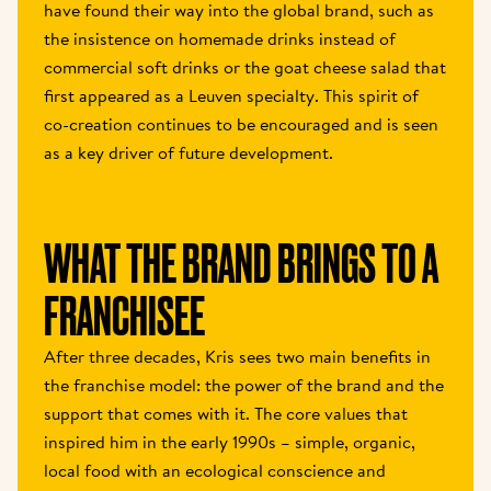
have found their way into the global brand, such as 
the insistence on homemade drinks instead of 
commercial soft drinks or the goat cheese salad that 
first appeared as a Leuven specialty. This spirit of 
co-creation continues to be encouraged and is seen 
as a key driver of future development. 
WHAT THE BRAND BRINGS TO A 
FRANCHISEE 
After three decades, Kris sees two main benefits in 
the franchise model: the power of the brand and the 
support that comes with it. The core values that 
inspired him in the early 1990s – simple, organic, 
local food with an ecological conscience and 