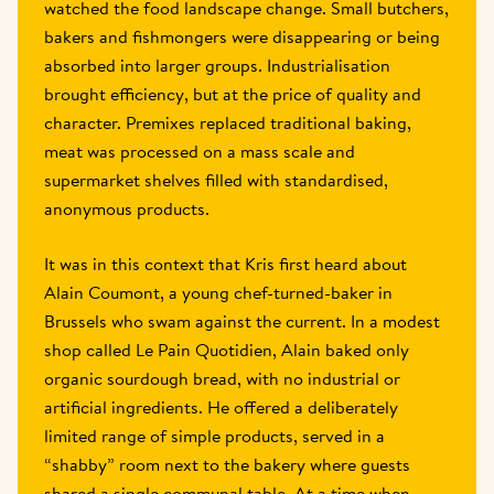
watched the food landscape change. Small butchers, 
bakers and fishmongers were disappearing or being 
absorbed into larger groups. Industrialisation 
brought efficiency, but at the price of quality and 
character. Premixes replaced traditional baking, 
meat was processed on a mass scale and 
supermarket shelves filled with standardised, 
anonymous products. 
It was in this context that Kris first heard about 
Alain Coumont, a young chef-turned-baker in 
Brussels who swam against the current. In a modest 
shop called Le Pain Quotidien, Alain baked only 
organic sourdough bread, with no industrial or 
artificial ingredients. He offered a deliberately 
limited range of simple products, served in a 
“shabby” room next to the bakery where guests 
shared a single communal table. At a time when 