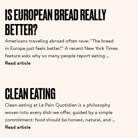
IS EUROPEAN BREAD REALLY
BETTER?
Americans traveling abroad often rave: “The bread 
in Europe just feels better!” A recent New York Times 
feature asks why so many people report eating 
baguettes, croissants, or pizza in Paris or Rome with 
Read article
“zero discomfort”—while back home, a sandwich 
loaf leads to bloating or foggy fatigue. There are 
real reasons behind this bread divide, and Le Pain 
CLEAN EATING
Quotidien’s approach puts these findings into 
practice daily.
Clean eating at Le Pain Quotidien is a philosophy 
woven into every dish we offer, guided by a simple 
commitment: food should be honest, natural, and 
minimally processed. While our sourdough bread is a 
Read article
signature example, our dedication extends to 