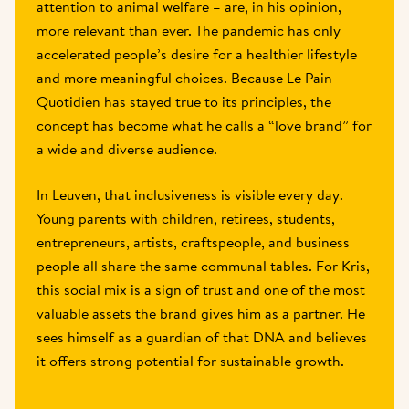
attention to animal welfare – are, in his opinion, 
more relevant than ever. The pandemic has only 
accelerated people’s desire for a healthier lifestyle 
and more meaningful choices. Because Le Pain 
Quotidien has stayed true to its principles, the 
concept has become what he calls a “love brand” for 
a wide and diverse audience. 
In Leuven, that inclusiveness is visible every day. 
Young parents with children, retirees, students, 
entrepreneurs, artists, craftspeople, and business 
people all share the same communal tables. For Kris, 
this social mix is a sign of trust and one of the most 
valuable assets the brand gives him as a partner. He 
sees himself as a guardian of that DNA and believes 
it offers strong potential for sustainable growth. 