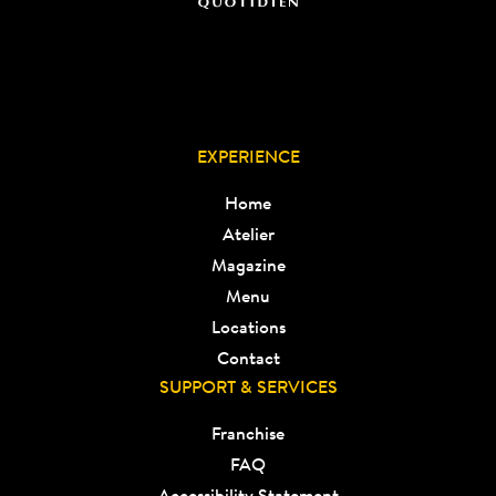
EXPERIENCE
Home
Atelier
Magazine
Menu
Locations
Contact
SUPPORT & SERVICES
Franchise
FAQ
Accessibility Statement