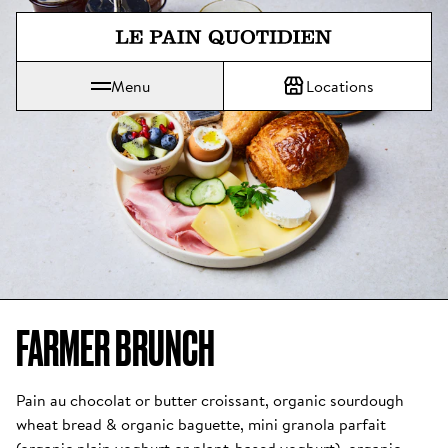
Jump directly to main content
Menu
Locations
Le Pain Quotidien means The Daily Bread
FARMER BRUNCH
Pain au chocolat or butter croissant, organic sourdough 
wheat bread & organic baguette, mini granola parfait 
(organic plain yoghurt or plant-based yoghurt), organic 