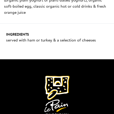
soft-boiled egg, classic organic hot or cold drinks & fresh 
orange juice
INGREDIENTS
served with ham or turkey & a selection of cheeses