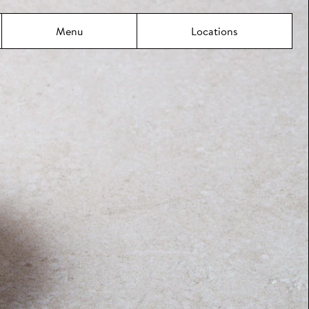
Menu
Locations