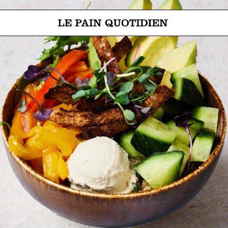
Jump directly to main content
Le Pain Quotidien means The Daily Bread