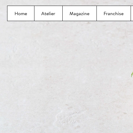
Home
Atelier
Magazine
Franchise